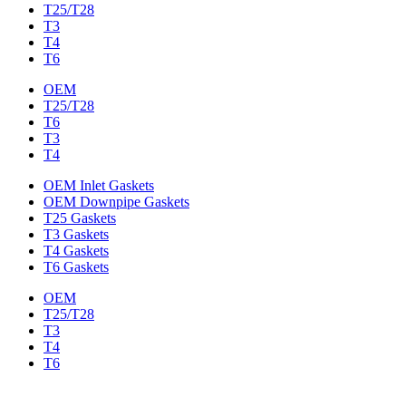
T25/T28
T3
T4
T6
OEM
T25/T28
T6
T3
T4
OEM Inlet Gaskets
OEM Downpipe Gaskets
T25 Gaskets
T3 Gaskets
T4 Gaskets
T6 Gaskets
OEM
T25/T28
T3
T4
T6