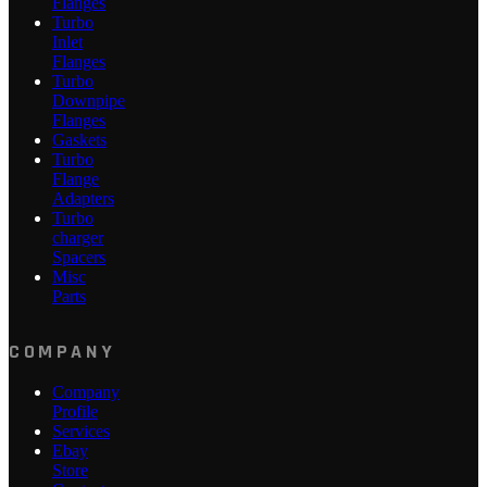
Flanges
Turbo
Inlet
Flanges
Turbo
Downpipe
Flanges
Gaskets
Turbo
Flange
Adapters
Turbo
charger
Spacers
Misc
Parts
COMPANY
Company
Profile
Services
Ebay
Store