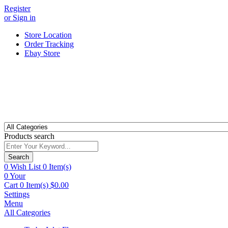
Register
or Sign in
Store Location
Order Tracking
Ebay Store
Products search
Search
0
Wish List
0 Item(s)
0
Your
Cart
0 Item(s)
$
0.00
Settings
Menu
All Categories