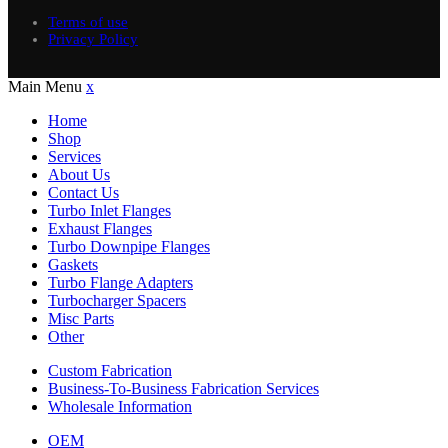
Terms of use
Privacy Policy
Main Menu
x
Home
Shop
Services
About Us
Contact Us
Turbo Inlet Flanges
Exhaust Flanges
Turbo Downpipe Flanges
Gaskets
Turbo Flange Adapters
Turbocharger Spacers
Misc Parts
Other
Custom Fabrication
Business-To-Business Fabrication Services
Wholesale Information
OEM