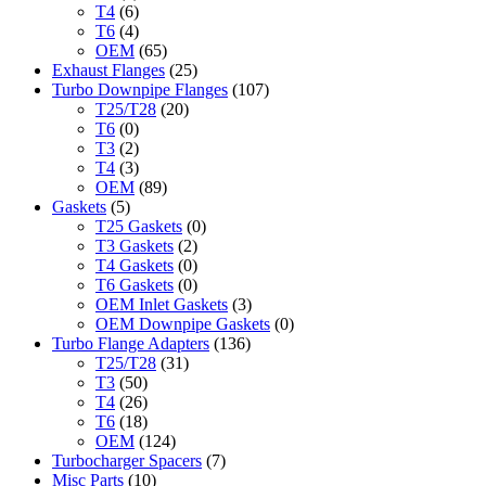
T4
(6)
T6
(4)
OEM
(65)
Exhaust Flanges
(25)
Turbo Downpipe Flanges
(107)
T25/T28
(20)
T6
(0)
T3
(2)
T4
(3)
OEM
(89)
Gaskets
(5)
T25 Gaskets
(0)
T3 Gaskets
(2)
T4 Gaskets
(0)
T6 Gaskets
(0)
OEM Inlet Gaskets
(3)
OEM Downpipe Gaskets
(0)
Turbo Flange Adapters
(136)
T25/T28
(31)
T3
(50)
T4
(26)
T6
(18)
OEM
(124)
Turbocharger Spacers
(7)
Misc Parts
(10)