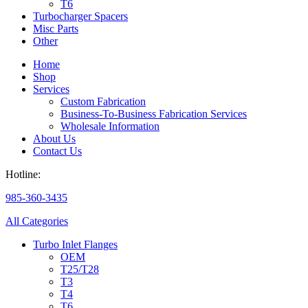
T6
Turbocharger Spacers
Misc Parts
Other
Home
Shop
Services
Custom Fabrication
Business-To-Business Fabrication Services
Wholesale Information
About Us
Contact Us
Hotline:
985-360-3435
All Categories
Turbo Inlet Flanges
OEM
T25/T28
T3
T4
T6