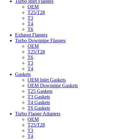
Turbo Inlet Flanges
OEM
T25/T28
T3
T4
T6
Exhaust Flanges
Turbo Downpipe Flanges
OEM
T25/T28
T6
T3
T4
Gaskets
OEM Inlet Gaskets
OEM Downpipe Gaskets
T25 Gaskets
T3 Gaskets
T4 Gaskets
T6 Gaskets
Turbo Flange Adapters
OEM
T25/T28
T3
T4