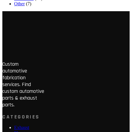
Other
(7)
Custom
automotive
fabrication
services. Find
custom automotive
parts & exhaust
parts.
CATEGORIES
Exhaust