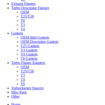
Exhaust Flanges
Turbo Downpipe Flanges
OEM
T25/T28
T6
T3
T4
Gaskets
OEM Inlet Gaskets
OEM Downpipe Gaskets
T25 Gaskets
T3 Gaskets
T4 Gaskets
T6 Gaskets
Turbo Flange Adapters
OEM
T25/T28
T3
T4
T6
Turbocharger Spacers
Misc Parts
Other
Home