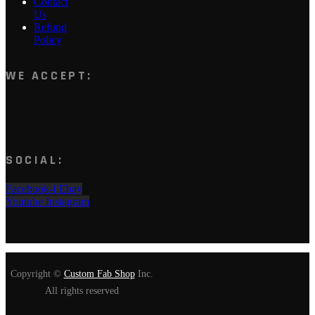
Contact
Us
Refund
Policy
WE ACCEPT:
SOCIAL:
Facebook-f
Ebay
Youtube
Instagram
Copyright ©
Custom Fab Shop
Inc.
All rights reserved