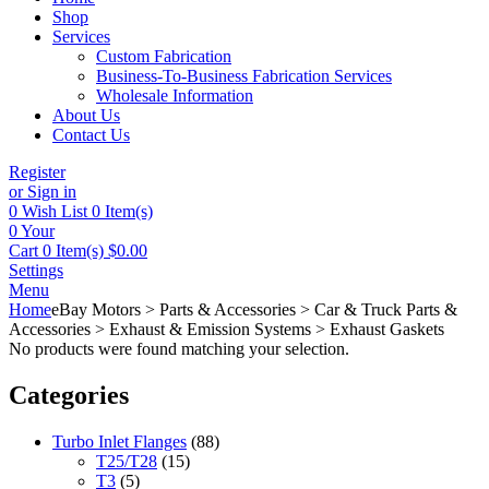
Shop
Services
Custom Fabrication
Business-To-Business Fabrication Services
Wholesale Information
About Us
Contact Us
Register
or Sign in
0
Wish List
0 Item(s)
0
Your
Cart
0 Item(s)
$
0.00
Settings
Menu
Home
eBay Motors > Parts & Accessories > Car & Truck Parts &
Accessories > Exhaust & Emission Systems > Exhaust Gaskets
No products were found matching your selection.
Categories
Turbo Inlet Flanges
(88)
T25/T28
(15)
T3
(5)