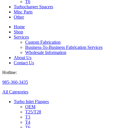
T6
Turbocharger Spacers
Misc Parts
Other
Home
Shop
Services
Custom Fabrication
Business-To-Business Fabrication Services
Wholesale Information
About Us
Contact Us
Hotline:
985-360-3435
All Categories
Turbo Inlet Flanges
OEM
T25/T28
T3
T4
T6