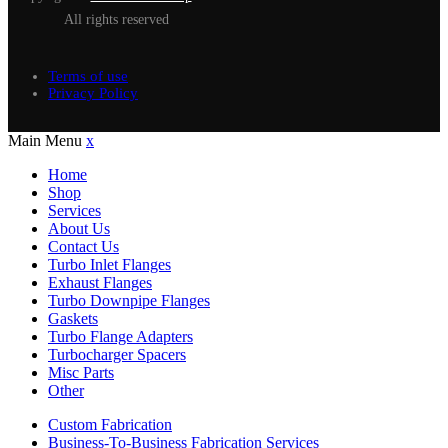
All rights reserved
Terms of use
Privacy Policy
Main Menu
x
Home
Shop
Services
About Us
Contact Us
Turbo Inlet Flanges
Exhaust Flanges
Turbo Downpipe Flanges
Gaskets
Turbo Flange Adapters
Turbocharger Spacers
Misc Parts
Other
Custom Fabrication
Business-To-Business Fabrication Services