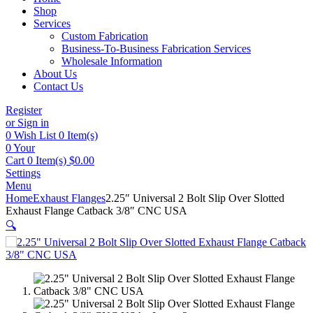
Shop
Services
Custom Fabrication
Business-To-Business Fabrication Services
Wholesale Information
About Us
Contact Us
Register
or Sign in
0
Wish List
0 Item(s)
0
Your
Cart
0 Item(s)
$
0.00
Settings
Menu
Home
Exhaust Flanges
2.25″ Universal 2 Bolt Slip Over Slotted
Exhaust Flange Catback 3/8″ CNC USA
🔍