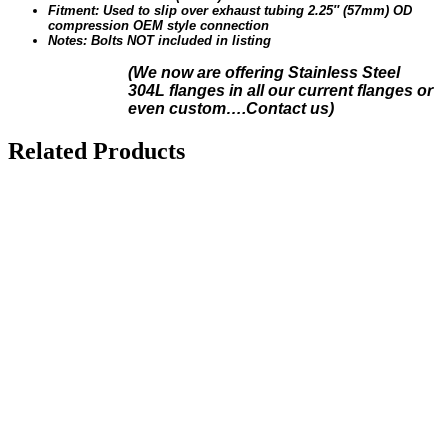
Fitment: Used to slip over exhaust tubing 2.25″ (57mm) OD
compression OEM style connection
Notes: Bolts NOT included in listing
(We n
ow are offering Stainless Steel
304L flanges in all our current flanges or
even custom….Contact us)
Related Products