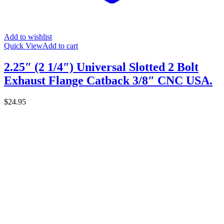
Add to wishlist
Quick View
Add to cart
2.25″ (2 1/4″) Universal Slotted 2 Bolt
Exhaust Flange Catback 3/8″ CNC USA.
$
24.95