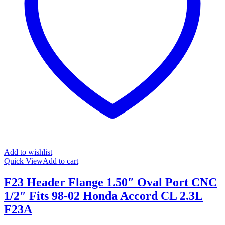
Add to wishlist
Quick View
Add to cart
F23 Header Flange 1.50″ Oval Port CNC
1/2″ Fits 98-02 Honda Accord CL 2.3L
F23A