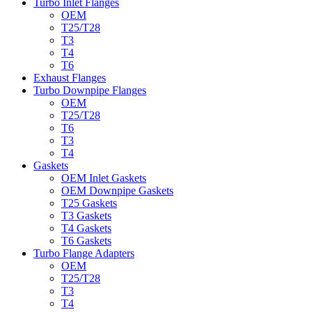
Turbo Inlet Flanges
OEM
T25/T28
T3
T4
T6
Exhaust Flanges
Turbo Downpipe Flanges
OEM
T25/T28
T6
T3
T4
Gaskets
OEM Inlet Gaskets
OEM Downpipe Gaskets
T25 Gaskets
T3 Gaskets
T4 Gaskets
T6 Gaskets
Turbo Flange Adapters
OEM
T25/T28
T3
T4