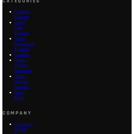
CATEGORIES
Exhaust
Flanges
Turbo
Inlet
Flanges
Turbo
Downpipe
Flanges
Gaskets
Turbo
Flange
Adapters
Turbo
charger
Spacers
Misc
Parts
COMPANY
Company
Profile