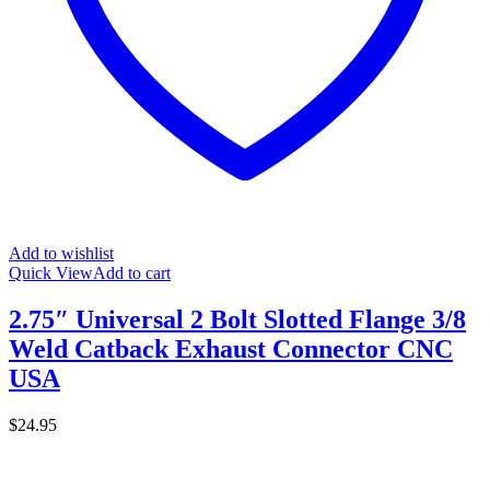
Add to wishlist
Quick View
Add to cart
2.75″ Universal 2 Bolt Slotted Flange 3/8
Weld Catback Exhaust Connector CNC
USA
$
24.95