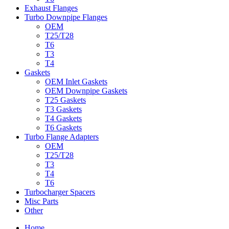
Exhaust Flanges
Turbo Downpipe Flanges
OEM
T25/T28
T6
T3
T4
Gaskets
OEM Inlet Gaskets
OEM Downpipe Gaskets
T25 Gaskets
T3 Gaskets
T4 Gaskets
T6 Gaskets
Turbo Flange Adapters
OEM
T25/T28
T3
T4
T6
Turbocharger Spacers
Misc Parts
Other
Home