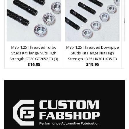
M8 x 1.25 Threaded Turbo
M8 x 1.25 Threaded Downpipe
Studs Kit Flange Nuts High
Studs Kit Flange Nut High
T
Strength GT20 GT2052 T3 (3)
Strength HY35 HX30 HX35 T3
Se
$
16.95
$
19.95