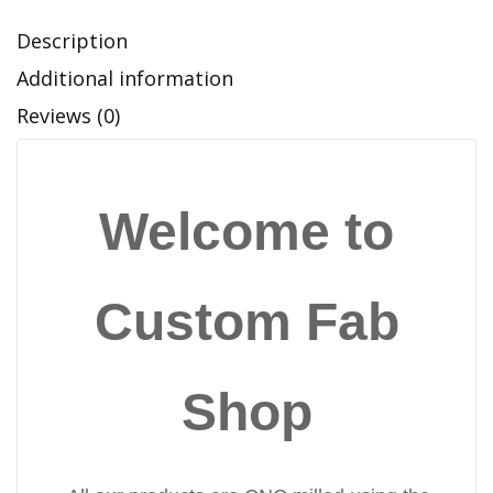
Description
Additional information
Reviews (0)
Welcome to
Custom Fab
Shop