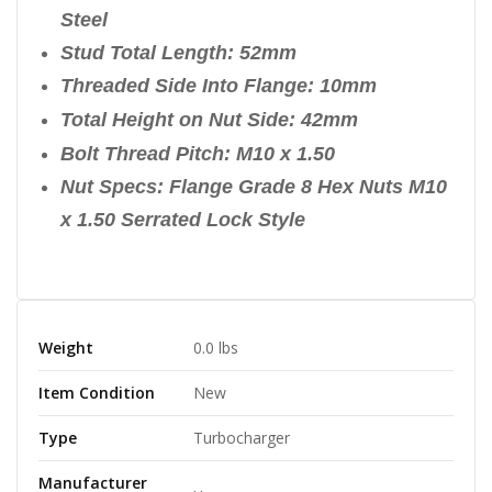
Steel
Stud Total Length: 52mm
Threaded Side Into Flange: 10mm
Total Height on Nut Side: 42mm
Bolt Thread Pitch: M10 x 1.50
Nut Specs: Flange Grade 8 Hex Nuts M10
x 1.50 Serrated Lock Style
Weight
0.0 lbs
Item Condition
New
Type
Turbocharger
Manufacturer