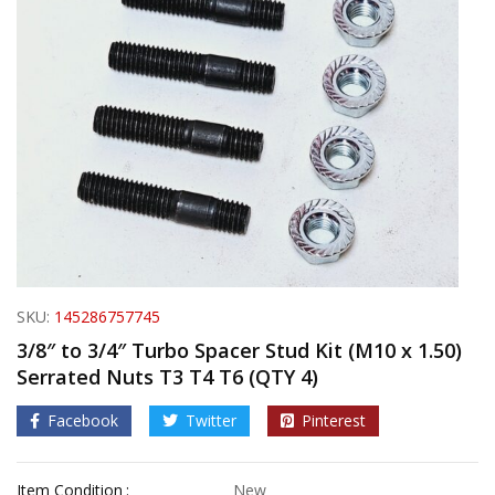
SKU:
145286757745
3/8″ to 3/4″ Turbo Spacer Stud Kit (M10 x 1.50)
Serrated Nuts T3 T4 T6 (QTY 4)
Facebook
Twitter
Pinterest
Item Condition
New