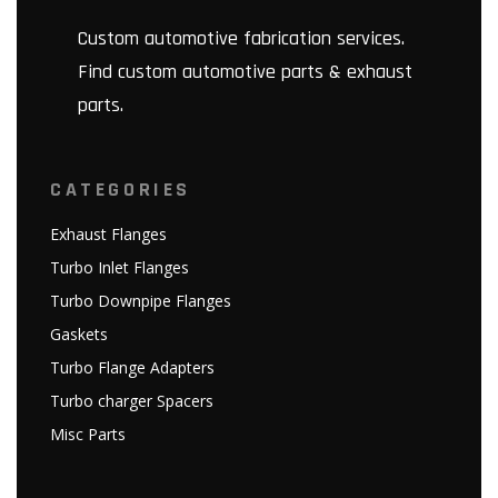
Custom automotive fabrication services.
Find custom automotive parts & exhaust
parts.
CATEGORIES
Exhaust Flanges
Turbo Inlet Flanges
Turbo Downpipe Flanges
Gaskets
Turbo Flange Adapters
Turbo charger Spacers
Misc Parts