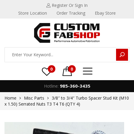
Register
Or Sign In
Store Location
Order Tracking
Ebay Store
0
0
985-360-3435
Hotline:
Home
Misc Parts
3/8″ to 3/4″ Turbo Spacer Stud Kit (M10
x 1.50) Serrated Nuts T3 T4 T6 (QTY 4)