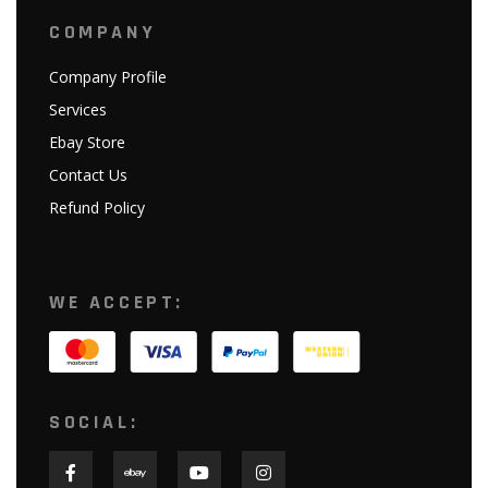
COMPANY
Company Profile
Services
Ebay Store
Contact Us
Refund Policy
WE ACCEPT:
SOCIAL: