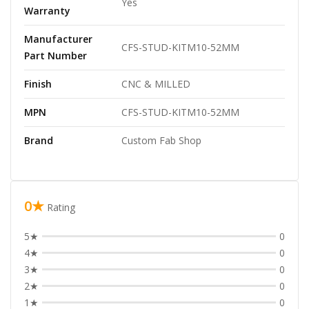
Yes
Warranty
Manufacturer
CFS-STUD-KITM10-52MM
Part Number
Finish
CNC & MILLED
MPN
CFS-STUD-KITM10-52MM
Brand
Custom Fab Shop
0★
Rating
5★
0
4★
0
3★
0
2★
0
1★
0