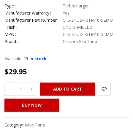
Type
Turbocharger
Manufacturer Warranty
Yes
Manufacturer Part Number
CFS-STUD-KITM10-52MM
Finish
CNC & MILLED
MPN
CFS-STUD-KITM10-52MM
Brand
Custom Fab Shop
Available:
13 in stock
$
29.95
ADD TO CART
BUY NOW
Category:
Misc Parts