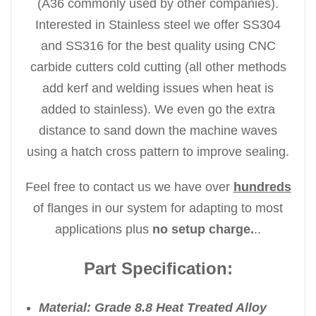
(A36 commonly used by other companies).
Interested in Stainless steel we offer SS304
and SS316 for the best quality using CNC
carbide cutters cold cutting (all other methods
add kerf and welding issues when heat is
added to stainless). We even go the extra
distance to sand down the machine waves
using a hatch cross pattern to improve sealing.
Feel free to contact us we have over
hundreds
of flanges in our system for adapting to most
applications plus
no setup charge.
..
Part Specification:
Material: Grade 8.8 Heat Treated Alloy