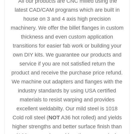
All our products are CNC milled using the
latest CAD/CAM programs which are built in
house on 3 and 4 axis high precision
machinery. We offer the billet flanges in custom
thickness and even custom application
transitions for easier fab work or building your
own DIY kits. We guarantee our products and
service if you are not satisfied return the
product and receive the purchase price refund.
We machine out adapters and flanges with the
industry standards by using USA certified
materials to resist warping and provides
excellent weldabilty. Our mild steel is 1018
Cold roll steel (
NOT
A36 hot rolled) and yields
higher strengths and better surface finish than