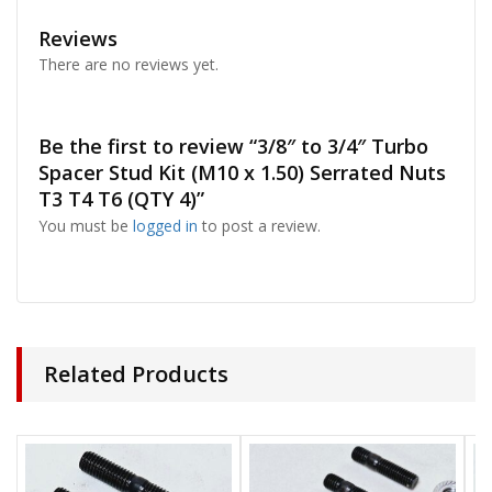
Reviews
There are no reviews yet.
Be the first to review “3/8″ to 3/4″ Turbo
Spacer Stud Kit (M10 x 1.50) Serrated Nuts
T3 T4 T6 (QTY 4)”
You must be
logged in
to post a review.
Related Products