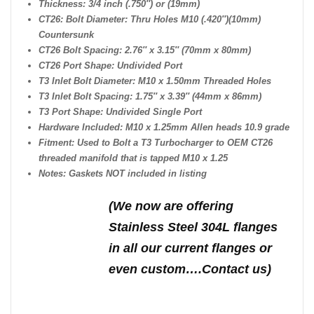
Thickness: 3/4 inch (.750″) or (19mm)
CT26: Bolt Diameter: Thru Holes M10 (.420″)(10mm)
Countersunk
CT26 Bolt Spacing: 2.76″ x 3.15″ (70mm x 80mm)
CT26 Port Shape: Undivided Port
T3 Inlet Bolt Diameter: M10 x 1.50mm Threaded Holes
T3 Inlet Bolt Spacing: 1.75″ x 3.39″ (44mm x 86mm)
T3 Port Shape: Undivided Single Port
Hardware Included: M10 x 1.25mm Allen heads 10.9 grade
Fitment: Used to Bolt a T3 Turbocharger to OEM CT26
threaded manifold that is tapped M10 x 1.25
Notes: Gaskets NOT included in listing
(We n
ow are offering
Stainless Steel 304L flanges
in all our current flanges or
even custom….Contact us)