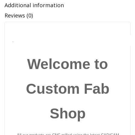
Additional information
Reviews (0)
.
Welcome to
Custom Fab
Shop