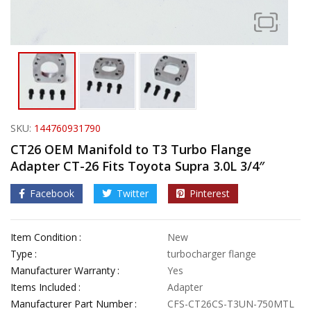
SKU:
144760931790
CT26 OEM Manifold to T3 Turbo Flange
Adapter CT-26 Fits Toyota Supra 3.0L 3/4″
Facebook
Twitter
Pinterest
Item Condition
New
Type
turbocharger flange
Manufacturer Warranty
Yes
Items Included
Adapter
Manufacturer Part Number
CFS-CT26CS-T3UN-750MTL