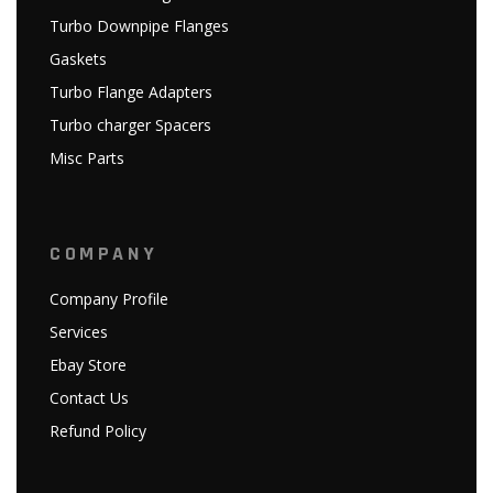
Turbo Downpipe Flanges
Gaskets
Turbo Flange Adapters
Turbo charger Spacers
Misc Parts
COMPANY
Company Profile
Services
Ebay Store
Contact Us
Refund Policy