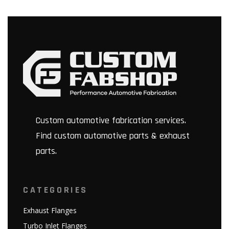
Custom automotive fabrication services.
Find custom automotive parts & exhaust
parts.
CATEGORIES
Exhaust Flanges
Turbo Inlet Flanges