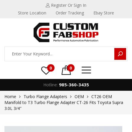
Register
Or Sign In
Store Location
Order Tracking
Ebay Store
0
0
985-360-3435
Hotline:
Home
Turbo Flange Adapters
OEM
CT26 OEM
Manifold to T3 Turbo Flange Adapter CT-26 Fits Toyota Supra
3.0L 3/4″