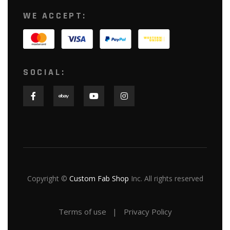
WE ACCEPT:
SOCIAL:
Copyright ©
Custom Fab Shop
Inc. All rights reserved
Terms of use
Privacy Policy