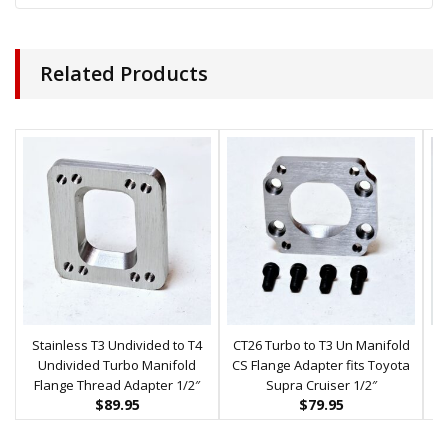
Related Products
Stainless T3 Undivided to T4
CT26 Turbo to T3 Un Manifold
Undivided Turbo Manifold
CS Flange Adapter fits Toyota
Flange Thread Adapter 1/2″
Supra Cruiser 1/2″
$
89.95
$
79.95