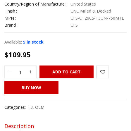
Country/Region of Manufacture
United States
Finish
CNC Milled & Decked
MPN
CFS-CT26CS-T3UN-750MTL
Brand
CFS
Available:
5 in stock
$
109.95
ADD TO CART
BUY NOW
Categories:
T3
,
OEM
Description