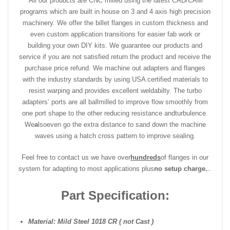
All our products are CNC milled using the latest CAD/CAM
programs which are built in house on 3 and 4 axis high precision
machinery. We offer the billet flanges in custom thickness and
even custom application transitions for easier fab work or
building your own DIY kits. We guarantee our products and
service if you are not satisfied return the product and receive the
purchase price refund. We machine out adapters and flanges
with the industry standards by using USA certified materials to
resist warping and provides excellent weldabilty. The turbo
adapters’ ports are all ballmilled to improve flow smoothly from
one port shape to the other reducing resistance and
turbulence.
We
a
lso
even go the extra distance to sand down the machine
waves using a hatch cross pattern to improve sealing.
Feel free to contact us we have over
hundreds
of flanges in our
system for adapting to most applications plus
no setup charge.
..
Part Specification:
Material: Mild Steel 1018 CR ( not Cast )