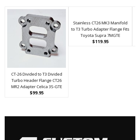
Stainless CT26 MK3 Manifold
K0
to T3 Turbo Adapter Flange Fits
Toyota Supra 7MGTE
$
119.95
CT-26 Divided to T3 Divided
Turbo Header Flange CT26
MR2 Adapter Celica 3S-GTE
$
99.95