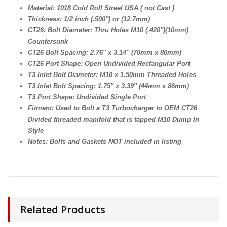
Material: 1018 Cold Roll Streel USA ( not Cast )
Thickness: 1/2 inch (.500″) or (12.7mm)
CT26: Bolt Diameter: Thru Holes M10 (.420″)(10mm)
Countersunk
CT26 Bolt Spacing: 2.76″ x 3.14″ (70mm x 80mm)
CT26 Port Shape: Open Undivided Rectangular Port
T3 Inlet Bolt Diameter: M10 x 1.50mm Threaded Holes
T3 Inlet Bolt Spacing: 1.75″ x 3.39″ (44mm x 86mm)
T3 Port Shape: Undivided Single Port
Fitment: Used to Bolt a T3 Turbocharger to OEM CT26
Divided threaded manifold that is tapped M10 Dump In
Style
Notes: Bolts and Gaskets NOT included in listing
Related Products