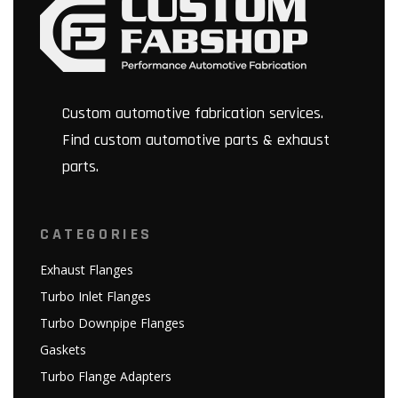
Custom automotive fabrication services.
Find custom automotive parts & exhaust
parts.
CATEGORIES
Exhaust Flanges
Turbo Inlet Flanges
Turbo Downpipe Flanges
Gaskets
Turbo Flange Adapters