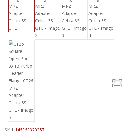
SKU:
146360320357