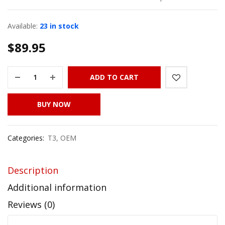
Available:
23 in stock
$
89.95
ADD TO CART
BUY NOW
Categories:
T3
,
OEM
Description
Additional information
Reviews (0)