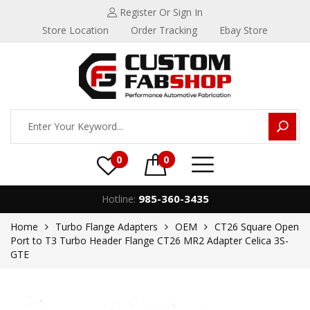
Register
Or Sign In
Store Location
Order Tracking
Ebay Store
0
0
985-360-3435
Hotline:
Home
Turbo Flange Adapters
OEM
CT26 Square Open
Port to T3 Turbo Header Flange CT26 MR2 Adapter Celica 3S-
GTE