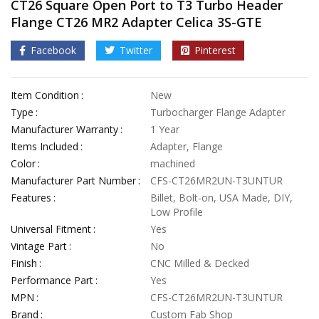
CT26 Square Open Port to T3 Turbo Header
Flange CT26 MR2 Adapter Celica 3S-GTE
Facebook
Twitter
Pinterest
Item Condition
New
Type
Turbocharger Flange Adapter
Manufacturer Warranty
1 Year
Items Included
Adapter, Flange
Color
machined
Manufacturer Part Number
CFS-CT26MR2UN-T3UNTUR
Features
Billet, Bolt-on, USA Made, DIY,
Low Profile
Universal Fitment
Yes
Vintage Part
No
Finish
CNC Milled & Decked
Performance Part
Yes
MPN
CFS-CT26MR2UN-T3UNTUR
Brand
Custom Fab Shop