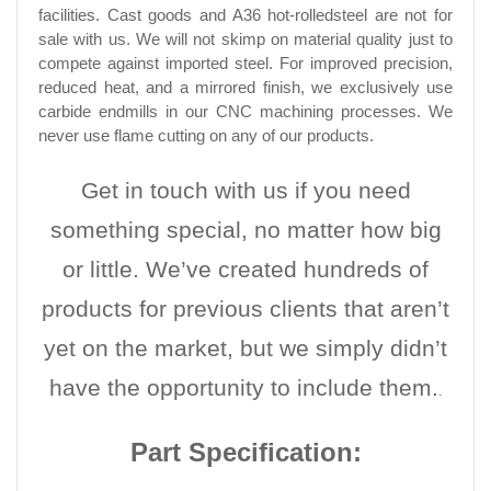
facilities. Cast goods and A36 hot-rolledsteel are not for
sale with us. We will not skimp on material quality just to
compete against imported steel. For improved precision,
reduced heat, and a mirrored finish, we exclusively use
carbide endmills in our CNC machining processes. We
never use flame cutting on any of our products.
Get in touch with us if you need
something special, no matter how big
or little. We’ve created hundreds of
products for previous clients that aren’t
yet on the market, but we simply didn’t
have the opportunity to include them.
.
Part Specification: