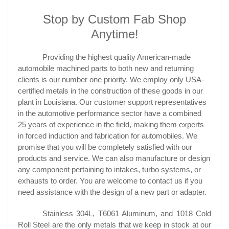
Stop by Custom Fab Shop
Anytime!
Providing the highest quality American-made
automobile machined parts to both new and returning
clients is our number one priority. We employ only USA-
certified metals in the construction of these goods in our
plant in Louisiana. Our customer support representatives
in the automotive performance sector have a combined
25 years of experience in the field, making them experts
in forced induction and fabrication for automobiles. We
promise that you will be completely satisfied with our
products and service. We can also manufacture or design
any component pertaining to intakes, turbo systems, or
exhausts to order. You are welcome to contact us if you
need assistance with the design of a new part or adapter.
Stainless 304L, T6061 Aluminum, and 1018 Cold
Roll Steel are the only metals that we keep in stock at our