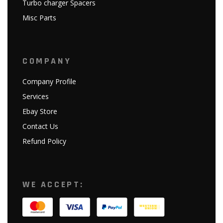
Turbo charger Spacers
Misc Parts
COMPANY
Company Profile
Services
Ebay Store
Contact Us
Refund Policy
WE ACCEPT: