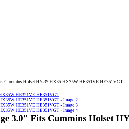
″ Fits Cummins Holset HY-35 HX35 HX35W HE351VE HE351VGT
nge 3.0″ Fits Cummins Holset