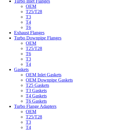
Turbo Inlet Flanges
OEM
T25/T28
T3
T4
T6
Exhaust Flanges
Turbo Downpipe Flanges
OEM
T25/T28
T6
T3
T4
Gaskets
OEM Inlet Gaskets
OEM Downpipe Gaskets
T25 Gaskets
T3 Gaskets
T4 Gaskets
T6 Gaskets
Turbo Flange Adapters
OEM
T25/T28
T3
T4