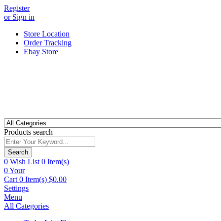
Register
or Sign in
Store Location
Order Tracking
Ebay Store
Products search
Search
0
Wish List
0 Item(s)
0
Your
Cart
0 Item(s)
$
0.00
Settings
Menu
All Categories