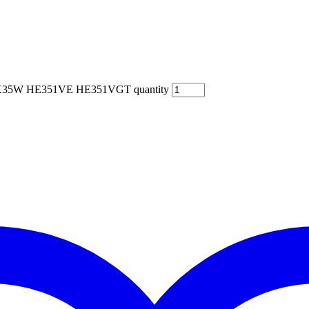
 HX35W HE351VE HE351VGT quantity