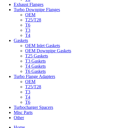
Exhaust Flanges
Turbo Downpipe Flanges
OEM
T25/T28
T6
T3
T4
Gaskets
OEM Inlet Gaskets
OEM Downpipe Gaskets
T25 Gaskets
T3 Gaskets
T4 Gaskets
T6 Gaskets
Turbo Flange Adapters
OEM
T25/T28
T3
T4
T6
Turbocharger Spacers
Misc Parts
Other
Home