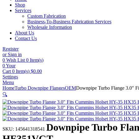
Shop
Services
Custom Fabrication
Business-To-Business Fabrication Services
Wholesale Information
About Us
Contact Us
Register
or Sign in
0
Wish List
0 Item(s)
0
Your
Cart
0 Item(s)
$
0.00
Settings
Menu
Home
Turbo Downpipe Flanges
OEM
Downpipe Turbo Flange 3.0
🔍
Downpipe Turbo Fla
SKU:
145641318541
HE351VGT