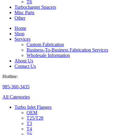
T6
Turbocharger Spacers
Misc Parts
Other
Home
Shop
Services
Custom Fabrication
Business-To-Business Fabrication Services
Wholesale Information
About Us
Contact Us
Hotline:
985-360-3435
All Categories
Turbo Inlet Flanges
OEM
T25/T28
T3
T4
T6