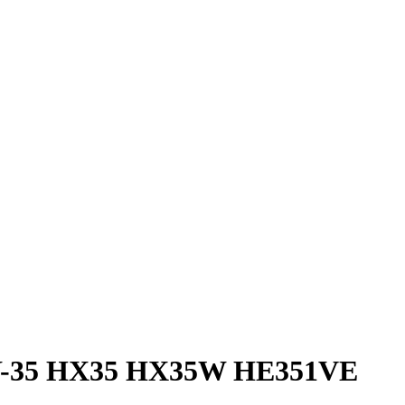
 HY-35 HX35 HX35W HE351VE