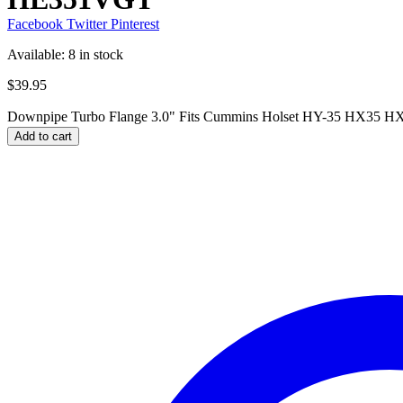
Facebook
Twitter
Pinterest
Available:
8 in stock
$
39.95
Downpipe Turbo Flange 3.0" Fits Cummins Holset HY-35 HX35
Add to cart