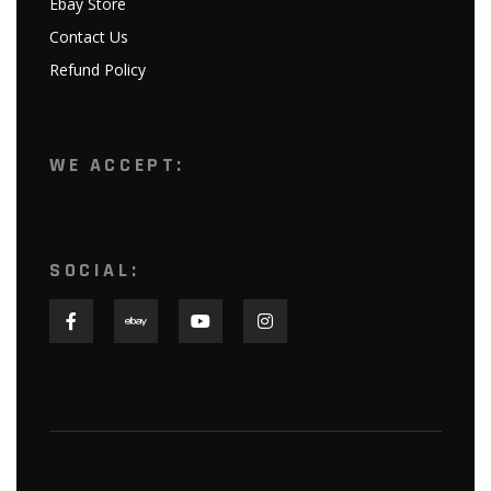
Ebay Store
Contact Us
Refund Policy
WE ACCEPT:
SOCIAL: