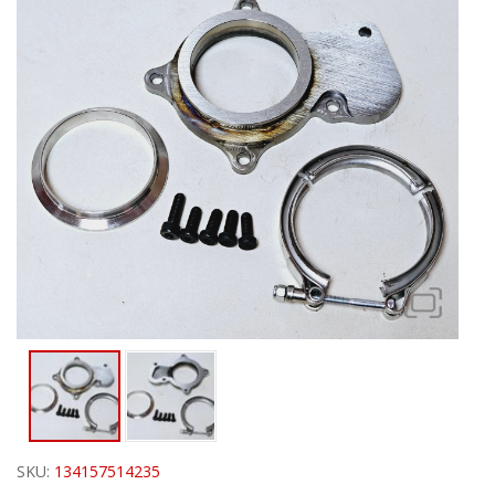
SKU:
134157514235