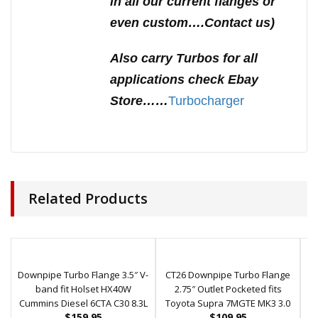
in all our current flanges or
even custom….Contact us)
Also carry Turbos for all
applications check Ebay
Store……
Turbocharger
Related Products
Downpipe Turbo Flange 3.5″ V-
CT26 Downpipe Turbo Flange
G
band fit Holset HX40W
2.75″ Outlet Pocketed fits
O
Cummins Diesel 6CTA C30 8.3L
Toyota Supra 7MGTE MK3 3.0
$
159.95
$
109.95