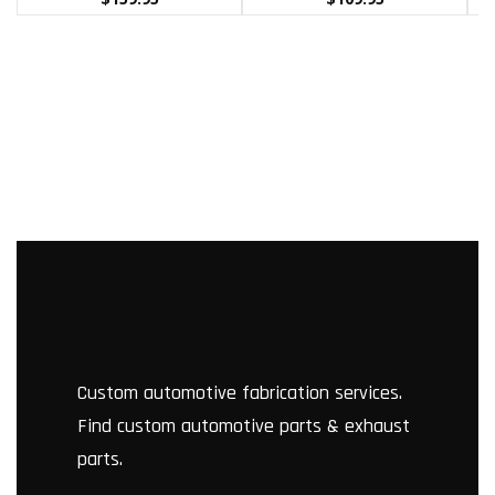
Custom automotive fabrication services.
Find custom automotive parts & exhaust
parts.