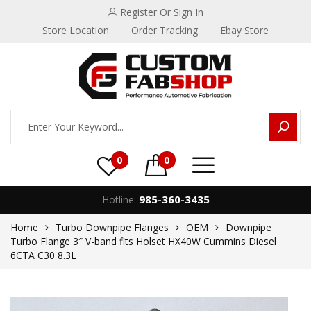
Register
Or Sign In
Store Location
Order Tracking
Ebay Store
0
0
985-360-3435
Hotline:
Home
Turbo Downpipe Flanges
OEM
Downpipe
Turbo Flange 3″ V-band fits Holset HX40W Cummins Diesel
6CTA C30 8.3L