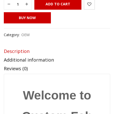
ADD TO CART
BUY NOW
Category:
OEM
Description
Additional information
Reviews (0)
Welcome to