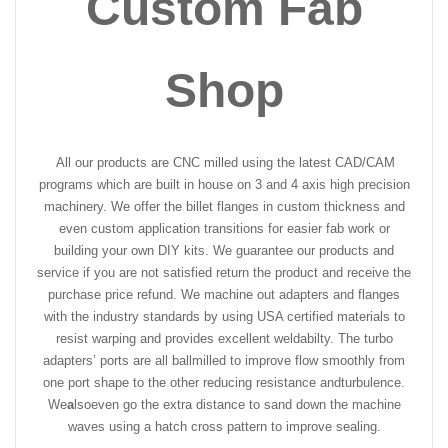
Custom Fab
Shop
All our products are CNC milled using the latest CAD/CAM
programs which are built in house on 3 and 4 axis high precision
machinery. We offer the billet flanges in custom thickness and
even custom application transitions for easier fab work or
building your own DIY kits. We guarantee our products and
service if you are not satisfied return the product and receive the
purchase price refund. We machine out adapters and flanges
with the industry standards by using USA certified materials to
resist warping and provides excellent weldabilty. The turbo
adapters’ ports are all ballmilled to improve flow smoothly from
one port shape to the other reducing resistance and
turbulence.
We
a
lso
even go the extra distance to sand down the machine
waves using a hatch cross pattern to improve sealing.