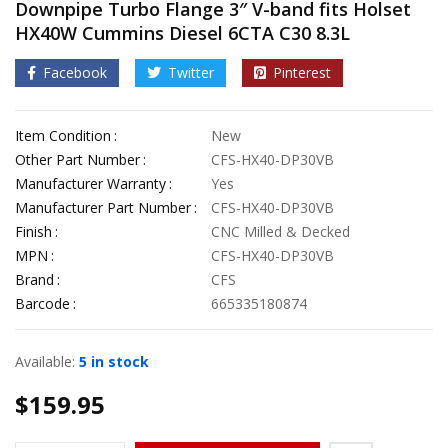
Downpipe Turbo Flange 3″ V-band fits Holset
HX40W Cummins Diesel 6CTA C30 8.3L
Facebook
Twitter
Pinterest
Item Condition
New
Other Part Number
CFS-HX40-DP30VB
Manufacturer Warranty
Yes
Manufacturer Part Number
CFS-HX40-DP30VB
Finish
CNC Milled & Decked
MPN
CFS-HX40-DP30VB
Brand
CFS
Barcode
665335180874
Available:
5 in stock
$
159.95