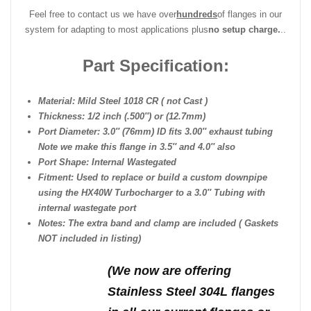
Feel free to contact us we have over
hundreds
of flanges in our
system for adapting to most applications plus
no setup charge.
..
Part Specification:
Material: Mild Steel 1018 CR ( not Cast )
Thickness: 1/2 inch (.500″) or (12.7mm)
Port Diameter: 3.0″ (76mm) ID fits 3.00″ exhaust tubing
Note we make this flange in 3.5″ and 4.0″ also
Port Shape: Internal Wastegated
Fitment: Used to replace or build a custom downpipe
using the HX40W Turbocharger to a 3.0″ Tubing with
internal wastegate port
Notes: The extra band and clamp are included ( Gaskets
NOT included in listing)
(We n
ow are offering
Stainless Steel 304L flanges