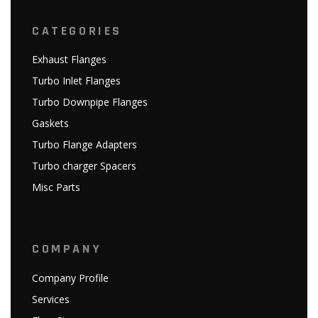
CATEGORIES
Exhaust Flanges
Turbo Inlet Flanges
Turbo Downpipe Flanges
Gaskets
Turbo Flange Adapters
Turbo charger Spacers
Misc Parts
COMPANY
Company Profile
Services