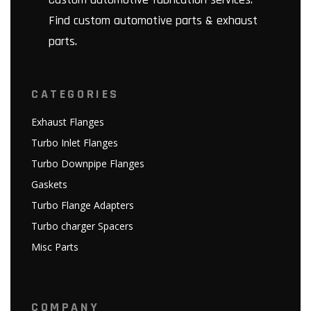
Find custom automotive parts & exhaust
parts.
CATEGORIES
Exhaust Flanges
Turbo Inlet Flanges
Turbo Downpipe Flanges
Gaskets
Turbo Flange Adapters
Turbo charger Spacers
Misc Parts
COMPANY