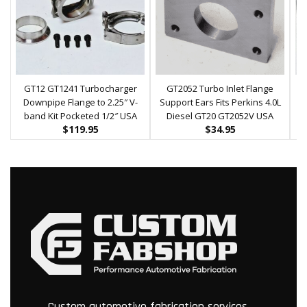
GT12 GT1241 Turbocharger
GT2052 Turbo Inlet Flange
G
Downpipe Flange to 2.25″ V-
Support Ears Fits Perkins 4.0L
F
band Kit Pocketed 1/2″ USA
Diesel GT20 GT2052V USA
$
119.95
$
34.95
Custom automotive fabrication services.