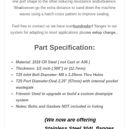
one port shape to the other reducing resistance and
turbulence.
We
a
lso
even go the extra distance to sand down the machine
waves using a hatch cross pattern to improve sealing.
Feel free to contact us we have over
hundreds
of flanges in our
system for adapting to most applications plus
no setup charge.
..
Part Specification:
Material: 1018 CR Steel ( not Cast or A36 )
Thickness: 1/2 inch (.500″) or (12.7mm)
T25 Inlet Bolt Diameter: M8 x 1.25mm Thru Holes
T25 Port Diameter:Oval 2.25″ (57mm) with internal pocket
wastegate
Fitment: Used to upgrade or build a custom downpipe
system
Notes: Bolts and Gaskets NOT included in listing
(We n
ow are offering
Stainless Steel 304L flanges