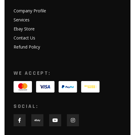
Company Profile
Services
Ebay Store
Contact Us
Refund Policy
WE ACCEPT:
SOCIAL: