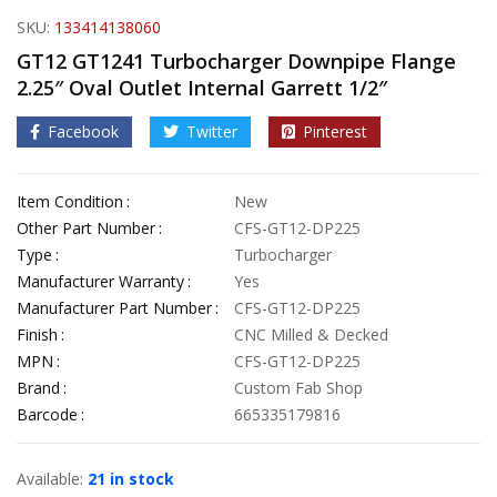
SKU:
133414138060
GT12 GT1241 Turbocharger Downpipe Flange
2.25″ Oval Outlet Internal Garrett 1/2″
Facebook
Twitter
Pinterest
Item Condition
New
Other Part Number
CFS-GT12-DP225
Type
Turbocharger
Manufacturer Warranty
Yes
Manufacturer Part Number
CFS-GT12-DP225
Finish
CNC Milled & Decked
MPN
CFS-GT12-DP225
Brand
Custom Fab Shop
Barcode
665335179816
Available:
21 in stock