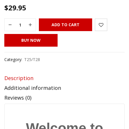
$
29.95
ADD TO CART
BUY NOW
Category:
T25/T28
Description
Additional information
Reviews (0)
Welcome to