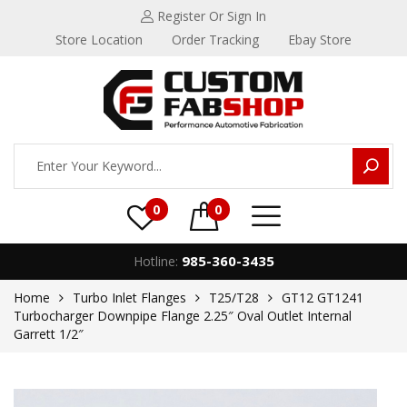
Register
Or Sign In
Store Location
Order Tracking
Ebay Store
0
0
985-360-3435
Hotline:
Home
Turbo Inlet Flanges
T25/T28
GT12 GT1241
Turbocharger Downpipe Flange 2.25″ Oval Outlet Internal
Garrett 1/2″