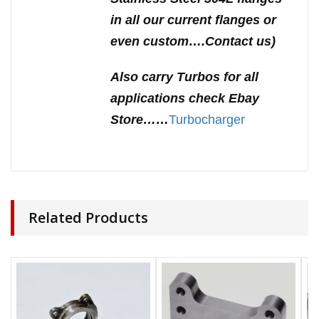
in all our current flanges or
even custom….Contact us)
Also carry Turbos for all
applications check Ebay
Store……
Turbocharger
Related Products