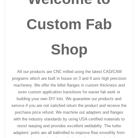
Custom Fab
Shop
All our products are CNC milled using the latest CAD/CAM
programs which are built in house on 3 and 4 axis high precision
machinery. We offer the billet flanges in custom thickness and
even custom application transitions for easier fab work or
building your own DIY kits. We guarantee our products and
service if you are not satisfied return the product and receive the
purchase price refund. We machine out adapters and flanges
with the industry standards by using USA certified materials to
resist warping and provides excellent weldabilty. The turbo
adapters’ ports are all ballmilled to improve flow smoothly from