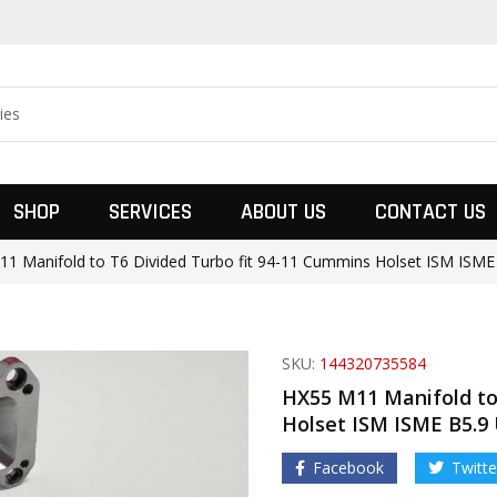
SHOP
SERVICES
ABOUT US
CONTACT US
1 Manifold to T6 Divided Turbo fit 94-11 Cummins Holset ISM ISME
SKU:
144320735584
HX55 M11 Manifold to
Holset ISM ISME B5.9
Facebook
Twitte