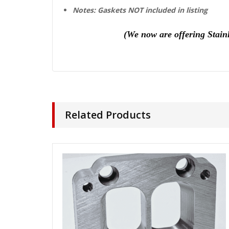
Notes: Gaskets NOT included in listing
(We n
ow are offering Stain
Related Products