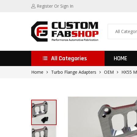
Register
Or Sign In
All Categories
HOME
Home
Turbo Flange Adapters
OEM
HX55 M1