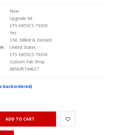
New
Upgrade Kit
CFS-HX55CS-T6DIV
Yes
CNC Milled & Decked
re
United States
CFS-HX55CS-T6DIV
Custom Fab Shop
685645744627
be backordered)
ADD TO CART