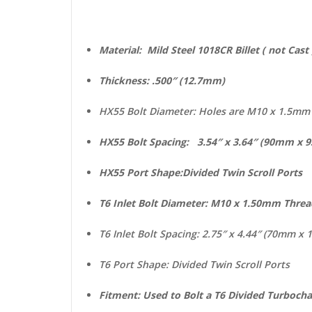
Material: Mild Steel 1018CR Billet ( 
Thickness: .500″ (12.7mm)
HX55 Bolt Diameter: Holes are M10 x 1.5m
HX55 Bolt Spacing: 3.54″ x 3.64″ (90mm x
HX55 Port Shape:Divided Twin Scroll Ports
T6 Inlet Bolt Diameter: M10 x 1.50mm Thre
T6 Inlet Bolt Spacing: 2.75″ x 4.44″ (70mm x
T6 Port Shape: Divided Twin Scroll Ports
Fitment: Used to Bolt a T6 Divided Turboch