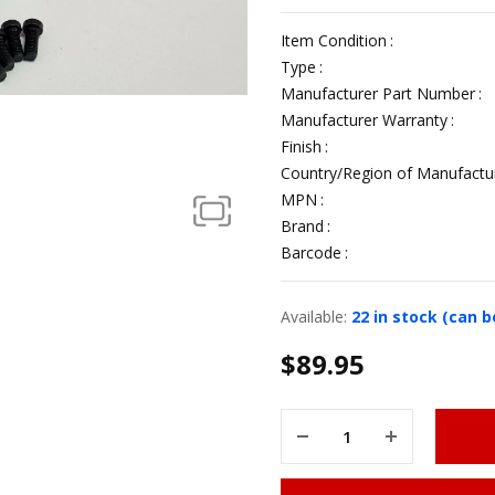
Item Condition
Type
Manufacturer Part Number
Manufacturer Warranty
Finish
Country/Region of Manufactu
MPN
Brand
Barcode
Available:
22 in stock (can 
$
89.95