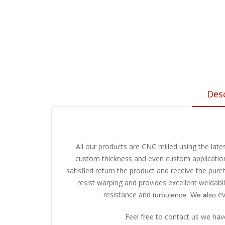
Des
All our products are CNC milled using the late
custom thickness and even custom application 
satisfied return the product and receive the pur
resist warping and provides excellent weldabi
resistance and
ev
turbulence. We
a
lso
Feel free to contact us we ha