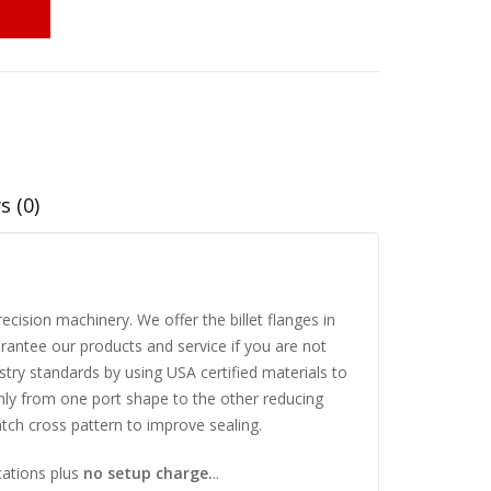
s (0)
cision machinery. We offer the billet flanges in
rantee our products and service if you are not
try standards by using USA certified materials to
thly from one port shape to the other reducing
ch cross pattern to improve sealing.
cations plus
no setup charge.
..