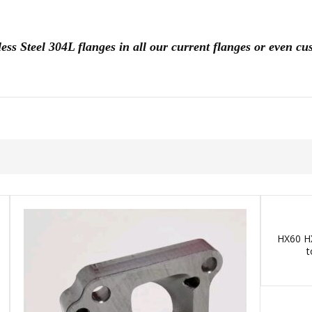
less Steel 304L flanges in all our current flanges or even 
HX60 HX
t