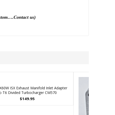
custom….Contact us)
60W ISX Exhaust Manifold Inlet Adapter
o T6 Divided Turbocharger CM570
$
149.95