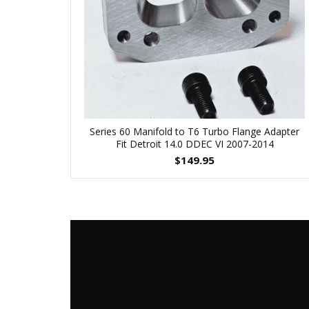
Series 60 Manifold to T6 Turbo Flange Adapter
Fit Detroit 14.0 DDEC VI 2007-2014
$
149.95