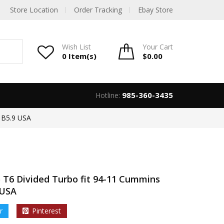
Store Location
Order Tracking
Ebay Store
Wish List
Your
Cart
0 Item(s)
$
0.00
985-360-3435
Hotline:
 B5.9 USA
 T6 Divided Turbo fit 94-11 Cummins
 USA
r
Pinterest