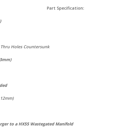
Part Specification:
not Cast )
m Thru Holes Countersunk
 93mm)
aded
 112mm)
arger to a HX55 Wastegated Manifold