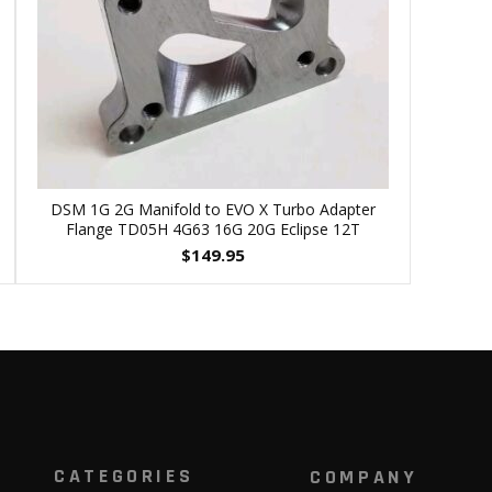
DSM 1G 2G Manifold to EVO X Turbo Adapter
Flange TD05H 4G63 16G 20G Eclipse 12T
$
149.95
CATEGORIES
COMPANY