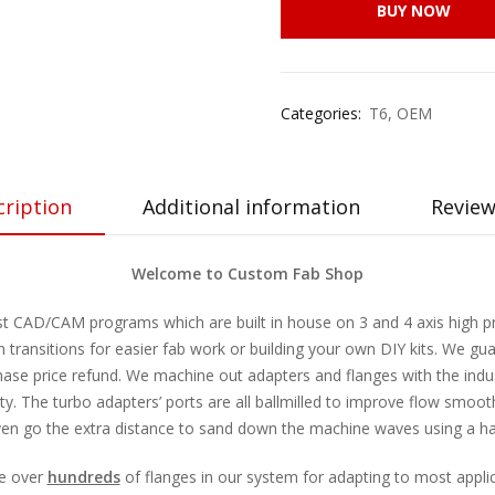
BUY NOW
Categories:
T6
,
OEM
cription
Additional information
Review
Welcome to Custom Fab Shop
st CAD/CAM programs which are built in house on 3 and 4 axis high pre
transitions for easier fab work or building your own DIY kits. We gua
chase price refund. We machine out adapters and flanges with the indus
lty. The turbo adapters’ ports are all ballmilled to improve flow smoo
en go the extra distance to sand down the machine waves using a hat
ve over
hundreds
of flanges in our system for adapting to most appli