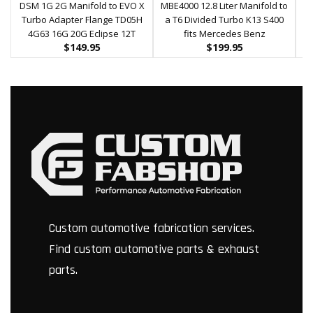
DSM 1G 2G Manifold to EVO X
MBE4000 12.8 Liter Manifold to
HE
Turbo Adapter Flange TD05H
a T6 Divided Turbo K13 S400
M
4G63 16G 20G Eclipse 12T
fits Mercedes Benz
$
149.95
$
199.95
Custom automotive fabrication services.
Find custom automotive parts & exhaust
parts.