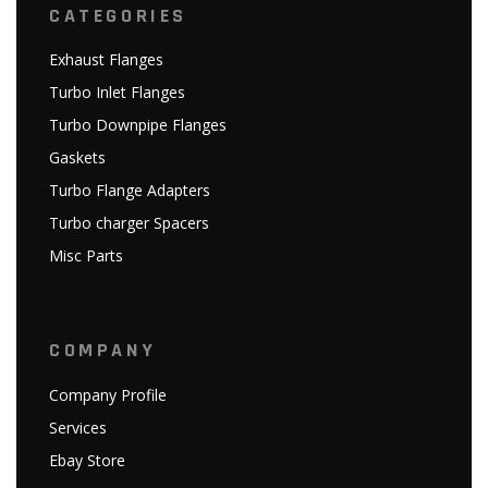
CATEGORIES
Exhaust Flanges
Turbo Inlet Flanges
Turbo Downpipe Flanges
Gaskets
Turbo Flange Adapters
Turbo charger Spacers
Misc Parts
COMPANY
Company Profile
Services
Ebay Store