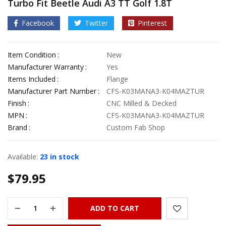
Turbo Fit Beetle Audi A3 TT Golf 1.8T
Facebook
Twitter
Pinterest
Item Condition
New
Manufacturer Warranty
Yes
Items Included
Flange
Manufacturer Part Number
CFS-K03MANA3-K04MAZTUR
Finish
CNC Milled & Decked
MPN
CFS-K03MANA3-K04MAZTUR
Brand
Custom Fab Shop
Available:
23 in stock
$
79.95
ADD TO CART