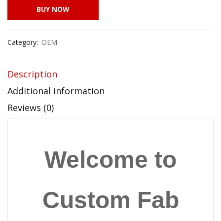
BUY NOW
Category:
OEM
Description
Additional information
Reviews (0)
Welcome to
Custom Fab