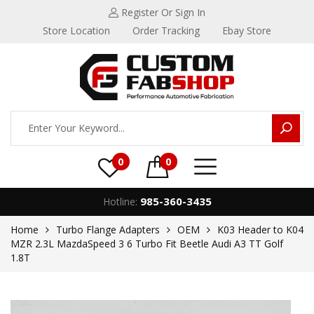
Register
Or Sign In
Store Location
Order Tracking
Ebay Store
0
0
985-360-3435
Hotline:
Home
Turbo Flange Adapters
OEM
K03 Header to K04
MZR 2.3L MazdaSpeed 3 6 Turbo Fit Beetle Audi A3 TT Golf
1.8T