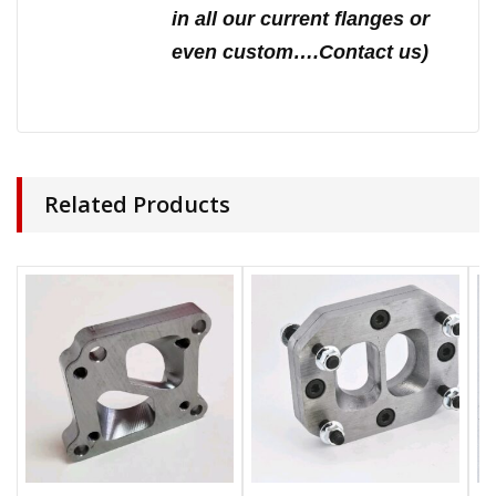
in all our current flanges or
even custom….Contact us)
Related Products