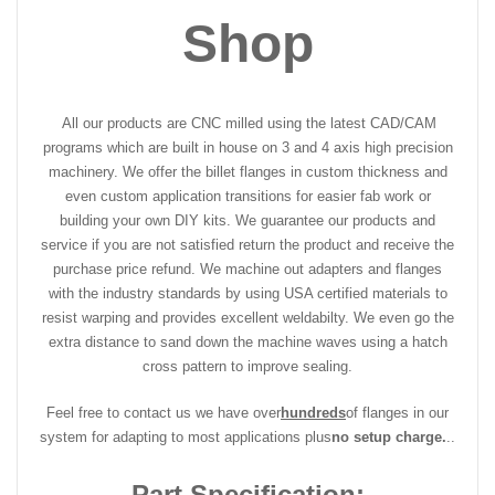
Shop
All our products are CNC milled using the latest CAD/CAM
programs which are built in house on 3 and 4 axis high precision
machinery. We offer the billet flanges in custom thickness and
even custom application transitions for easier fab work or
building your own DIY kits. We guarantee our products and
service if you are not satisfied return the product and receive the
purchase price refund. We machine out adapters and flanges
with the industry standards by using USA certified materials to
resist warping and provides excellent weldabilty. We even go the
extra distance to sand down the machine waves using a hatch
cross pattern to improve sealing.
Feel free to contact us we have over
hundreds
of flanges in our
system for adapting to most applications plus
no setup charge.
..
Part Specification: