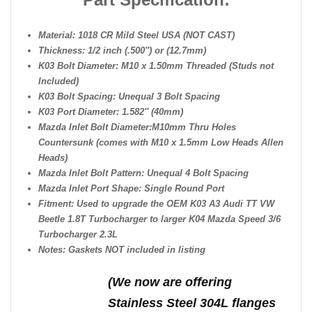
Material: 1018 CR Mild Steel USA (NOT CAST)
Thickness: 1/2 inch (.500″) or (12.7mm)
K03 Bolt Diameter: M10 x 1.50mm Threaded (Studs not
Included)
K03 Bolt Spacing: Unequal 3 Bolt Spacing
K03 Port Diameter: 1.582″ (40mm)
Mazda Inlet Bolt Diameter:
M10mm Thru Holes
Countersunk (comes with M10 x 1.5mm Low Heads Allen
Heads)
Mazda Inlet Bolt Pattern: Unequal 4 Bolt Spacing
Mazda Inlet Port Shape: Single Round Port
Fitment: Used to upgrade the OEM K03 A3 Audi TT VW
Beetle 1.8T Turbocharger to larger K04 Mazda Speed 3/6
Turbocharger 2.3L
Notes: Gaskets NOT included in listing
(We n
ow are offering
Stainless Steel 304L flanges