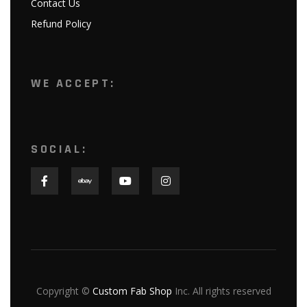
Contact Us
Refund Policy
WE ACCEPT:
SOCIAL:
Copyright ©
Custom Fab Shop
Inc. All rights reserved