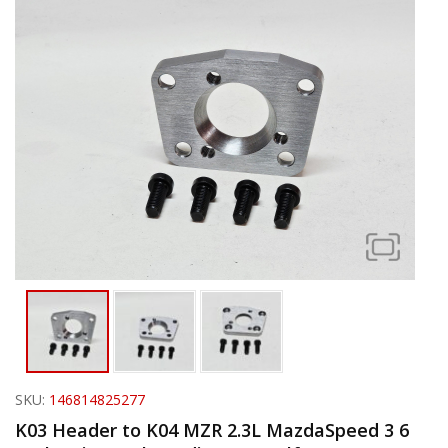
SKU:
146814825277
K03 Header to K04 MZR 2.3L MazdaSpeed 3 6