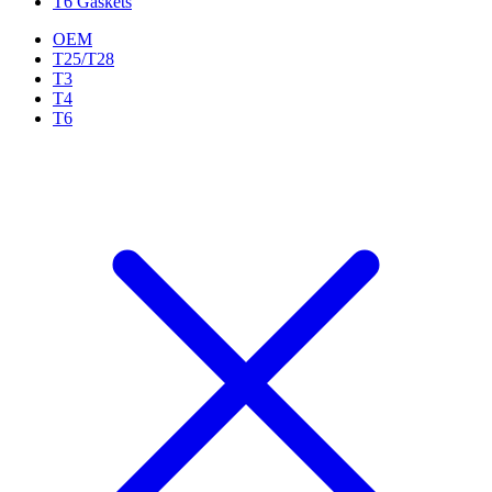
T6 Gaskets
OEM
T25/T28
T3
T4
T6