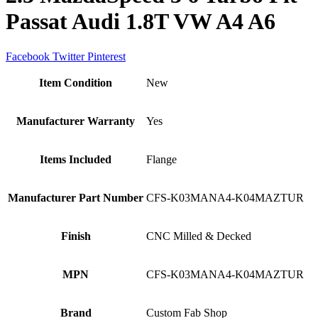
Passat Audi 1.8T VW A4 A6
Facebook
Twitter
Pinterest
Item Condition
New
Manufacturer Warranty
Yes
Items Included
Flange
Manufacturer Part Number
CFS-K03MANA4-K04MAZTUR
Finish
CNC Milled & Decked
MPN
CFS-K03MANA4-K04MAZTUR
Brand
Custom Fab Shop