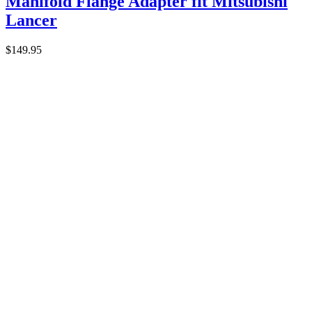
Manifold Flange Adapter fit Mitsubishi
Lancer
$
149.95