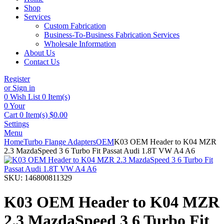
Shop
Services
Custom Fabrication
Business-To-Business Fabrication Services
Wholesale Information
About Us
Contact Us
Register
or Sign in
0
Wish List
0 Item(s)
0
Your
Cart
0 Item(s)
$
0.00
Settings
Menu
Home
Turbo Flange Adapters
OEM
K03 OEM Header to K04 MZR
2.3 MazdaSpeed 3 6 Turbo Fit Passat Audi 1.8T VW A4 A6
SKU:
146800811329
K03 OEM Header to K04 MZR
2.3 MazdaSpeed 3 6 Turbo Fit