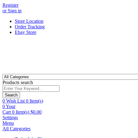
Register
or Sign in
Store Location
Order Tracking
Ebay Store
Products search
Search
0
Wish List
0 Item(s)
0
Your
Cart
0 Item(s)
$
0.00
Settings
Menu
All Categories