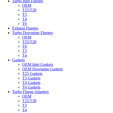
Turbo Inlet Flanges
OEM
T25/T28
T3
T4
T6
Exhaust Flanges
Turbo Downpipe Flanges
OEM
T25/T28
T6
T3
T4
Gaskets
OEM Inlet Gaskets
OEM Downpipe Gaskets
T25 Gaskets
T3 Gaskets
T4 Gaskets
T6 Gaskets
Turbo Flange Adapters
OEM
T25/T28
T3
T4