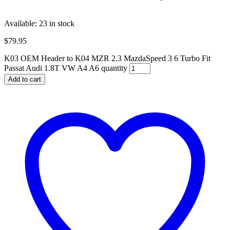
Available:
23 in stock
$
79.95
K03 OEM Header to K04 MZR 2.3 MazdaSpeed 3 6 Turbo Fit
Passat Audi 1.8T VW A4 A6 quantity
Add to cart