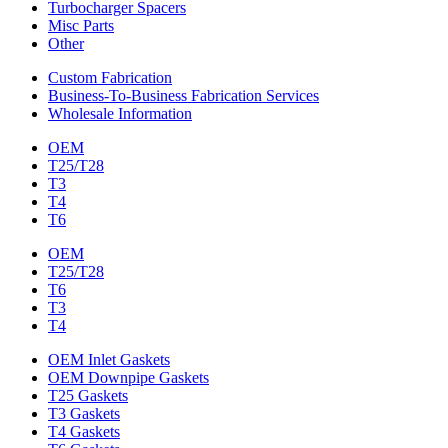
Turbocharger Spacers
Misc Parts
Other
Custom Fabrication
Business-To-Business Fabrication Services
Wholesale Information
OEM
T25/T28
T3
T4
T6
OEM
T25/T28
T6
T3
T4
OEM Inlet Gaskets
OEM Downpipe Gaskets
T25 Gaskets
T3 Gaskets
T4 Gaskets