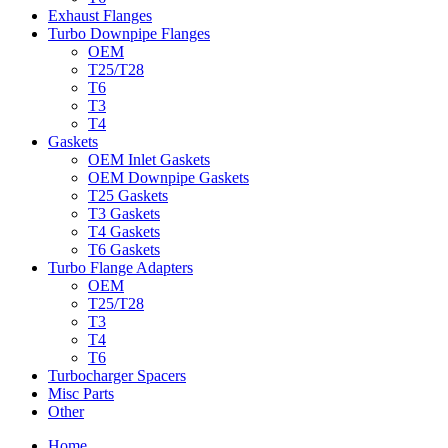
Exhaust Flanges
Turbo Downpipe Flanges
OEM
T25/T28
T6
T3
T4
Gaskets
OEM Inlet Gaskets
OEM Downpipe Gaskets
T25 Gaskets
T3 Gaskets
T4 Gaskets
T6 Gaskets
Turbo Flange Adapters
OEM
T25/T28
T3
T4
T6
Turbocharger Spacers
Misc Parts
Other
Home