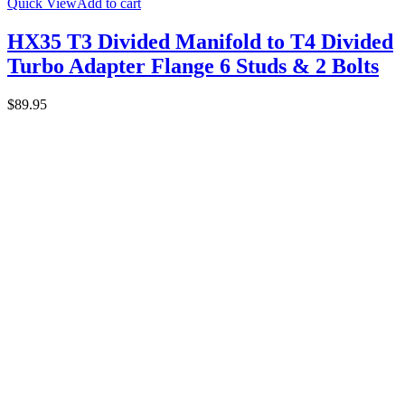
Quick View
Add to cart
HX35 T3 Divided Manifold to T4 Divided
Turbo Adapter Flange 6 Studs & 2 Bolts
$
89.95