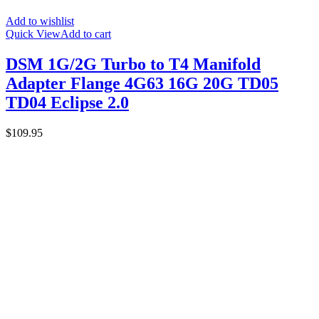
Add to wishlist
Quick View
Add to cart
DSM 1G/2G Turbo to T4 Manifold
Adapter Flange 4G63 16G 20G TD05
TD04 Eclipse 2.0
$
109.95