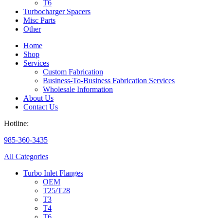
T6
Turbocharger Spacers
Misc Parts
Other
Home
Shop
Services
Custom Fabrication
Business-To-Business Fabrication Services
Wholesale Information
About Us
Contact Us
Hotline:
985-360-3435
All Categories
Turbo Inlet Flanges
OEM
T25/T28
T3
T4
T6