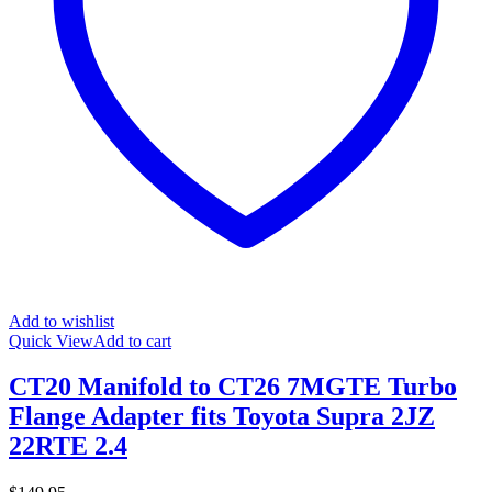
Add to wishlist
Quick View
Add to cart
CT20 Manifold to CT26 7MGTE Turbo
Flange Adapter fits Toyota Supra 2JZ
22RTE 2.4