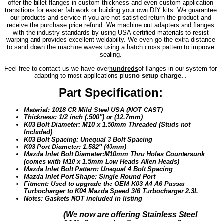
offer the billet flanges in custom thickness and even custom application
transitions for easier fab work or building your own DIY kits. We guarantee
our products and service if you are not satisfied return the product and
receive the purchase price refund. We machine out adapters and flanges
with the industry standards by using USA certified materials to resist
warping and provides excellent weldabilty. We even go the extra distance
to sand down the machine waves using a hatch cross pattern to improve
sealing.
Feel free to contact us we have over
hundreds
of flanges in our system for
adapting to most applications plus
no setup charge.
..
Part Specification:
Material: 1018 CR Mild Steel USA (NOT CAST)
Thickness: 1/2 inch (.500″) or (12.7mm)
K03 Bolt Diameter: M10 x 1.50mm Threaded (Studs not
Included)
K03 Bolt Spacing: Unequal 3 Bolt Spacing
K03 Port Diameter: 1.582″ (40mm)
Mazda Inlet Bolt Diameter:
M10mm Thru Holes Countersunk
(comes with M10 x 1.5mm Low Heads Allen Heads)
Mazda Inlet Bolt Pattern: Unequal 4 Bolt Spacing
Mazda Inlet Port Shape: Single Round Port
Fitment: Used to upgrade the OEM K03 A4 A6 Passat
Turbocharger to K04 Mazda Speed 3/6 Turbocharger 2.3L
Notes: Gaskets NOT included in listing
(We n
ow are offering Stainless Steel