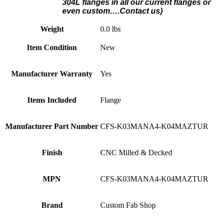
304L flanges in all our current flanges or
even custom….Contact us)
Weight
0.0 lbs
Item Condition
New
Manufacturer Warranty
Yes
Items Included
Flange
Manufacturer Part Number
CFS-K03MANA4-K04MAZTUR
Finish
CNC Milled & Decked
MPN
CFS-K03MANA4-K04MAZTUR
Brand
Custom Fab Shop