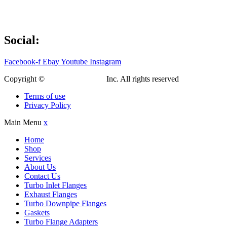
Social:
Facebook-f
Ebay
Youtube
Instagram
Copyright ©
Custom Fab Shop
Inc. All rights reserved
Terms of use
Privacy Policy
Main Menu
x
Home
Shop
Services
About Us
Contact Us
Turbo Inlet Flanges
Exhaust Flanges
Turbo Downpipe Flanges
Gaskets
Turbo Flange Adapters