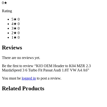
0★
Rating
5★
0
4★
0
3★
0
2★
0
1★
0
Reviews
There are no reviews yet.
Be the first to review “K03 OEM Header to K04 MZR 2.3
MazdaSpeed 3 6 Turbo Fit Passat Audi 1.8T VW A4 A6”
You must be
logged in
to post a review.
Related Products