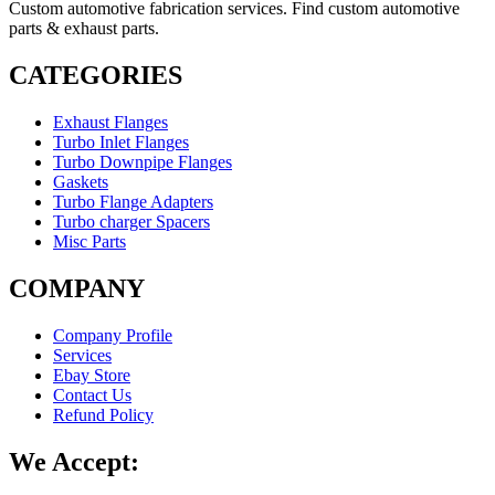
Custom automotive fabrication services. Find custom automotive
parts & exhaust parts.
CATEGORIES
Exhaust Flanges
Turbo Inlet Flanges
Turbo Downpipe Flanges
Gaskets
Turbo Flange Adapters
Turbo charger Spacers
Misc Parts
COMPANY
Company Profile
Services
Ebay Store
Contact Us
Refund Policy
We Accept: