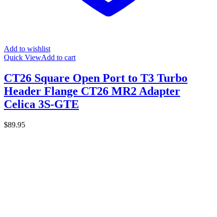
Add to wishlist
Quick View
Add to cart
CT26 Square Open Port to T3 Turbo
Header Flange CT26 MR2 Adapter
Celica 3S-GTE
$
89.95