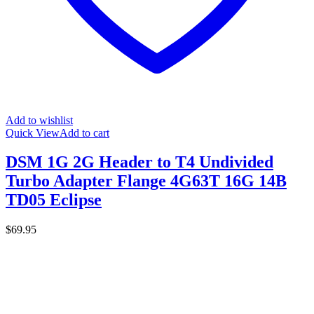
Add to wishlist
Quick View
Add to cart
DSM 1G 2G Header to T4 Undivided
Turbo Adapter Flange 4G63T 16G 14B
TD05 Eclipse
$
69.95