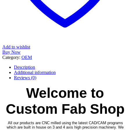
Add to wishlist
Buy Now
Category:
OEM
Description
Additional information
Reviews (0)
Welcome to
Custom Fab Shop
All our products are CNC milled using the latest CAD/CAM programs
which are built in house on 3 and 4 axis high precision machinery. We