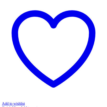
Add to wishlist