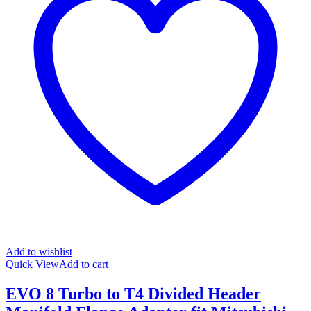
Add to wishlist
Quick View
Add to cart
EVO 8 Turbo to T4 Divided Header