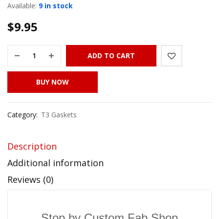
Available:
9 in stock
$
9.95
ADD TO CART
BUY NOW
Category:
T3 Gaskets
Description
Additional information
Reviews (0)
Stop by Custom Fab Shop