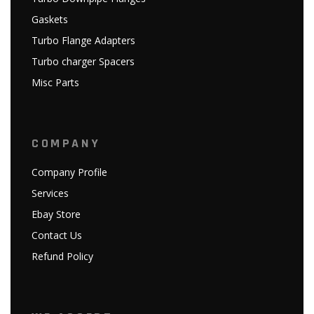
Gaskets
Turbo Flange Adapters
Turbo charger Spacers
Misc Parts
COMPANY
Company Profile
Services
Ebay Store
Contact Us
Refund Policy