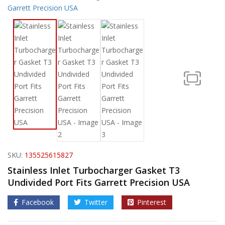
SKU:
135525615827
Stainless Inlet Turbocharger Gasket T3
Undivided Port Fits Garrett Precision USA
Facebook
Twitter
Pinterest