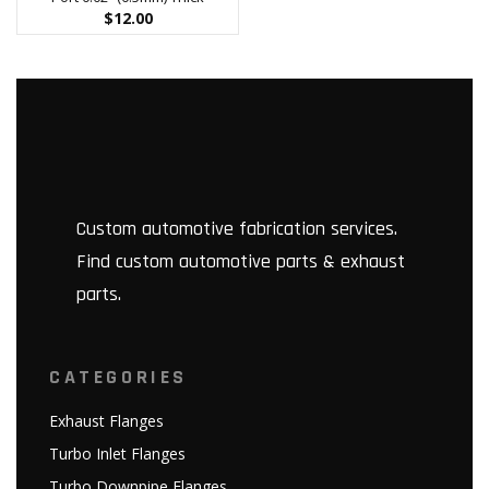
$
12.00
Custom automotive fabrication services.
Find custom automotive parts & exhaust
parts.
CATEGORIES
Exhaust Flanges
Turbo Inlet Flanges
Turbo Downpipe Flanges