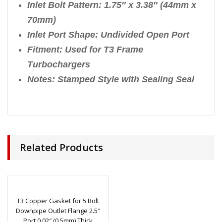
Inlet Bolt Pattern: 1.75″ x 3.38″ (44mm x
70mm)
Inlet Port Shape: Undivided Open Port
Fitment: Used for T3 Frame
Turbochargers
Notes: Stamped Style with Sealing Seal
Related Products
T3 Copper Gasket for 5 Bolt
Downpipe Outlet Flange 2.5″
Port 0.02″ (0.5mm) Thick