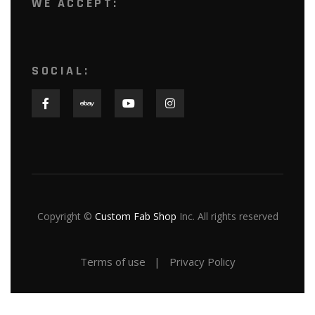
WE ACCEPT:
SOCIAL:
Copyright ©
Custom Fab Shop
Inc. All rights reserved
Terms of use
Privacy Policy