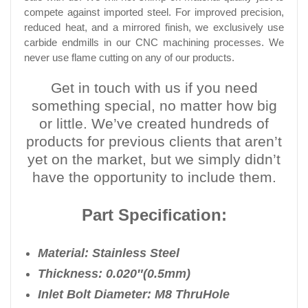
compete against imported steel. For improved precision,
reduced heat, and a mirrored finish, we exclusively use
carbide endmills in our CNC machining processes. We
never use flame cutting on any of our products.
Get in touch with us if you need
something special, no matter how big
or little. We’ve created hundreds of
products for previous clients that aren’t
yet on the market, but we simply didn’t
have the opportunity to include them.
Part Specification:
Material: Stainless Steel
Thickness: 0.020″(0.5mm)
Inlet Bolt Diameter: M8 Thru
Hole