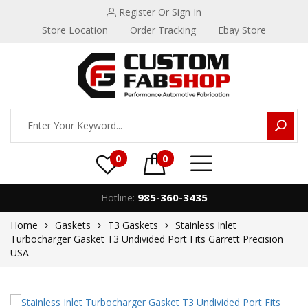
Register
Or Sign In
Store Location
Order Tracking
Ebay Store
0
0
985-360-3435
Hotline:
Home
Gaskets
T3 Gaskets
Stainless Inlet
Turbocharger Gasket T3 Undivided Port Fits Garrett Precision
USA