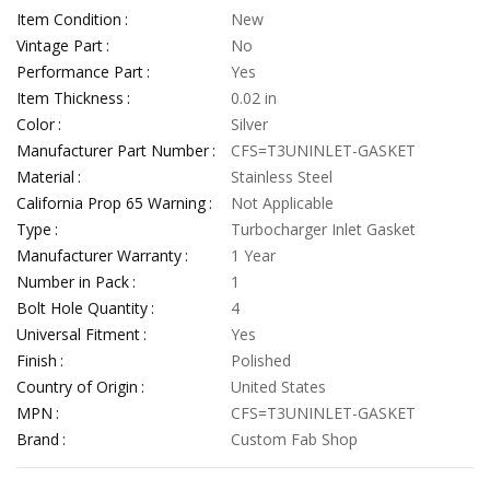
Item Condition
New
Vintage Part
No
Performance Part
Yes
Item Thickness
0.02 in
Color
Silver
Manufacturer Part Number
CFS=T3UNINLET-GASKET
Material
Stainless Steel
California Prop 65 Warning
Not Applicable
Type
Turbocharger Inlet Gasket
Manufacturer Warranty
1 Year
Number in Pack
1
Bolt Hole Quantity
4
Universal Fitment
Yes
Finish
Polished
Country of Origin
United States
MPN
CFS=T3UNINLET-GASKET
Brand
Custom Fab Shop