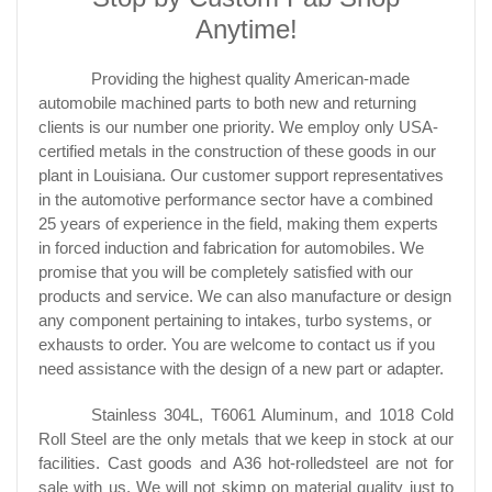
Anytime!
Providing the highest quality American-made
automobile machined parts to both new and returning
clients is our number one priority. We employ only USA-
certified metals in the construction of these goods in our
plant in Louisiana. Our customer support representatives
in the automotive performance sector have a combined
25 years of experience in the field, making them experts
in forced induction and fabrication for automobiles. We
promise that you will be completely satisfied with our
products and service. We can also manufacture or design
any component pertaining to intakes, turbo systems, or
exhausts to order. You are welcome to contact us if you
need assistance with the design of a new part or adapter.
Stainless 304L, T6061 Aluminum, and 1018 Cold
Roll Steel are the only metals that we keep in stock at our
facilities. Cast goods and A36 hot-rolledsteel are not for
sale with us. We will not skimp on material quality just to