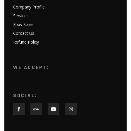
Company Profile
Services
Ebay Store
Contact Us
Refund Policy
WE ACCEPT:
SOCIAL: