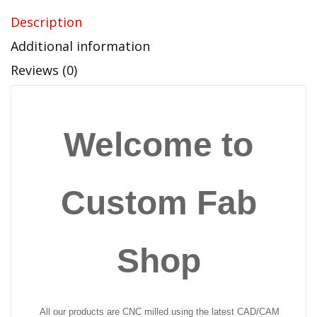
Description
Additional information
Reviews (0)
Welcome to
Custom Fab
Shop
All our products are CNC milled using the latest CAD/CAM