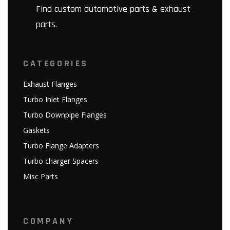
Find custom automotive parts & exhaust
parts.
CATEGORIES
Exhaust Flanges
Turbo Inlet Flanges
Turbo Downpipe Flanges
Gaskets
Turbo Flange Adapters
Turbo charger Spacers
Misc Parts
COMPANY