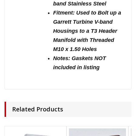
band Stainless Steel
Fitment: Used to Bolt up a
Garrett Turbine V-band
Housings to a T3 Header
Manifold with Threaded
M10 x 1.50 Holes
Notes: Gaskets NOT
included in listing
Related Products