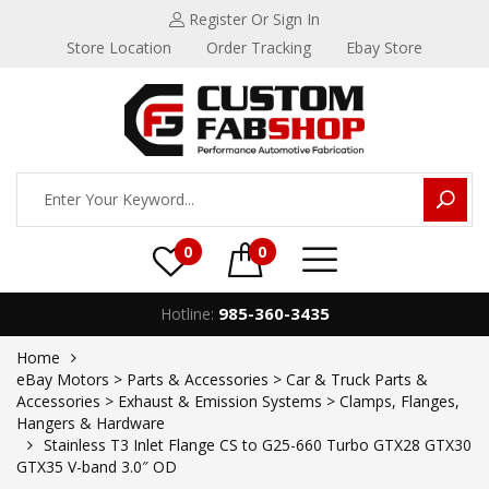
Register
Or Sign In
Store Location
Order Tracking
Ebay Store
0
0
985-360-3435
Hotline:
Home
eBay Motors > Parts & Accessories > Car & Truck Parts &
Accessories > Exhaust & Emission Systems > Clamps, Flanges,
Hangers & Hardware
Stainless T3 Inlet Flange CS to G25-660 Turbo GTX28 GTX30
GTX35 V-band 3.0″ OD