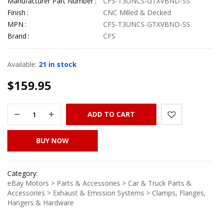
Manufacturer Part Number
CFS-T3UNCS-GTXVBND-SS
Finish
CNC Milled & Decked
MPN
CFS-T3UNCS-GTXVBND-SS
Brand
CFS
Available:
21 in stock
$
159.95
ADD TO CART
BUY NOW
Category:
eBay Motors > Parts & Accessories > Car & Truck Parts &
Accessories > Exhaust & Emission Systems > Clamps, Flanges,
Hangers & Hardware