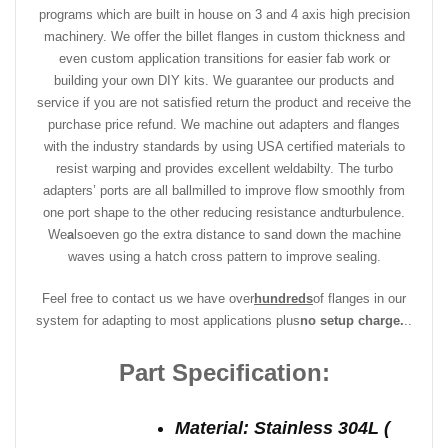
programs which are built in house on 3 and 4 axis high precision
machinery. We offer the billet flanges in custom thickness and
even custom application transitions for easier fab work or
building your own DIY kits. We guarantee our products and
service if you are not satisfied return the product and receive the
purchase price refund. We machine out adapters and flanges
with the industry standards by using USA certified materials to
resist warping and provides excellent weldabilty. The turbo
adapters’ ports are all ballmilled to improve flow smoothly from
one port shape to the other reducing resistance and
turbulence.
We
a
lso
even go the extra distance to sand down the machine
waves using a hatch cross pattern to improve sealing.
Feel free to contact us we have over
hundreds
of flanges in our
system for adapting to most applications plus
no setup charge.
..
Part Specification:
Material: Stainless 304L (