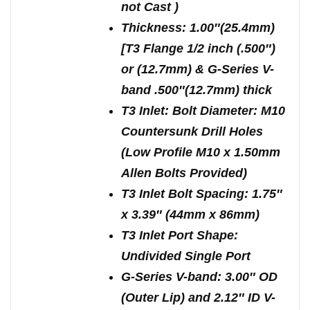
not Cast )
Thickness: 1.00″(25.4mm)
[T3 Flange 1/2 inch (.500″)
or (12.7mm) & G-Series V-
band .500″(12.7mm) thick
T3 Inlet: Bolt Diameter: M10
Countersunk Drill Holes
(Low Profile M10 x 1.50mm
Allen Bolts Provided)
T3 Inlet Bolt Spacing: 1.75″
x 3.39″ (44mm x 86mm)
T3 Inlet Port Shape:
Undivided Single Port
G-Series V-band: 3.00″ OD
(Outer Lip) and 2.12″ ID V-