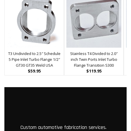
T3 Undivided to 2.5″ Schedule
Stainless T4 Divided to 2.0″
5 Pipe Inlet Turbo Flange 1/2″
inch Twin Ports Inlet Turbo
S
GT30 GT35 Weld USA
Flange Transition S300
$
59.95
$
119.95
Custom automotive fabrication services.