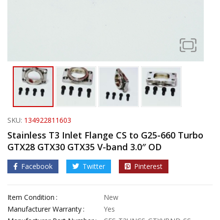
SKU:
134922811603
Stainless T3 Inlet Flange CS to G25-660 Turbo
GTX28 GTX30 GTX35 V-band 3.0″ OD
Facebook
Twitter
Pinterest
Item Condition
New
Manufacturer Warranty
Yes