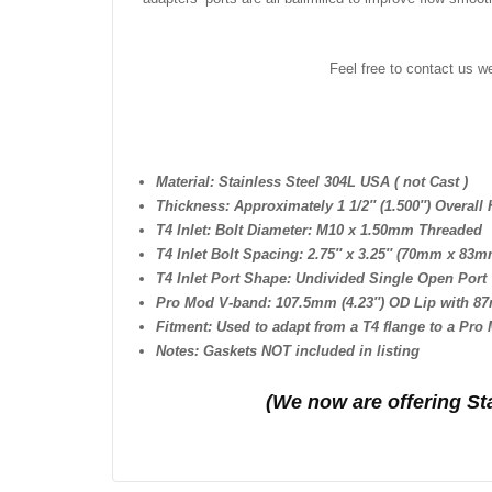
Feel free to contact us w
Material: Stainless Steel 304L USA ( not Cast )
Thickness: Approximately 1 1/2″ (1.500″) Overall 
T4 Inlet: Bolt Diameter: M10 x 1.50mm Threaded
T4 Inlet Bolt Spacing: 2.75″ x 3.25″ (70mm x 83m
T4 Inlet Port Shape: Undivided Single Open Port
Pro Mod V-band: 107.5mm (4.23″) OD Lip with 87
Fitment: Used to adapt from a T4 flange to a Pro
Notes: Gaskets NOT included in listing
(We n
ow are offering St