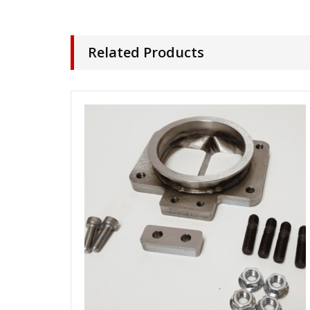
Related Products