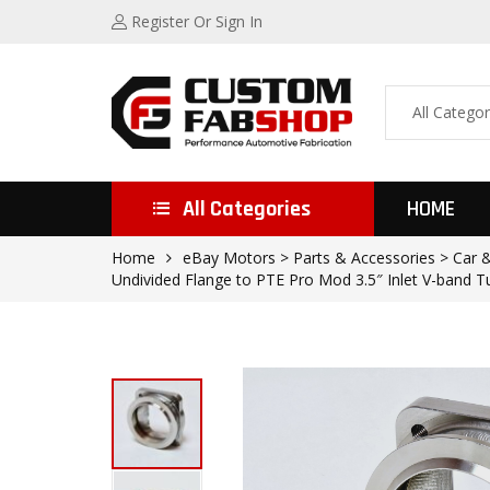
Register
Or Sign In
All Categories
HOME
Home
eBay Motors > Parts & Accessories > Car 
Undivided Flange to PTE Pro Mod 3.5″ Inlet V-band T