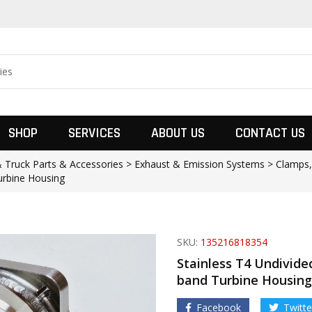
SHOP
SERVICES
ABOUT US
CONTACT US
& Truck Parts & Accessories > Exhaust & Emission Systems > Clamps
urbine Housing
SKU:
135216818354
Stainless T4 Undivided
band Turbine Housing
Facebook
Twitte