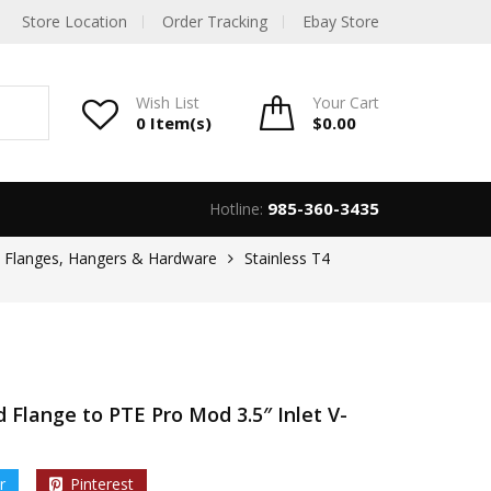
Store Location
Order Tracking
Ebay Store
Wish List
Your
Cart
0 Item(s)
$
0.00
985-360-3435
Hotline:
, Flanges, Hangers & Hardware
Stainless T4
 Flange to PTE Pro Mod 3.5″ Inlet V-
r
Pinterest