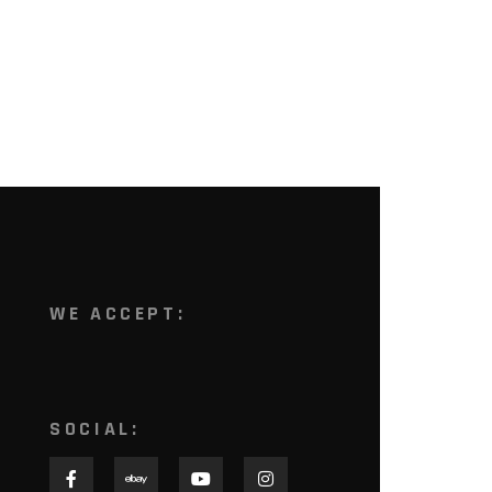
WE ACCEPT:
SOCIAL: