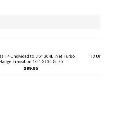
ss T4 Undivided to 3.5″ 304L Inlet Turbo
T3 Undivided Inlet 2.0
Flange Transition 1/2″ GT30 GT35
fits Garret
$
99.95
$