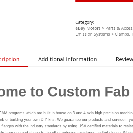
Category:
eBay Motors > Parts & Access
Emission Systems > Clamps, 
cription
Additional information
Review
ome to Custom Fab
CAM programs which are built in house on 3 and 4 axis high precision machine
ork or building your own DIY kits. We guarantee our products and service if you
langes with the industry standards by using USA certified materials to resist
thly from one port shape to the other reducing resistance and
turbulence. We
a
l