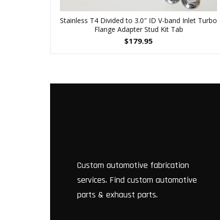
Stainless T4 Divided to 3.0″ ID V-band Inlet Turbo
Flange Adapter Stud Kit Tab
$
179.95
Custom automotive fabrication
services. Find custom automotive
parts & exhaust parts.