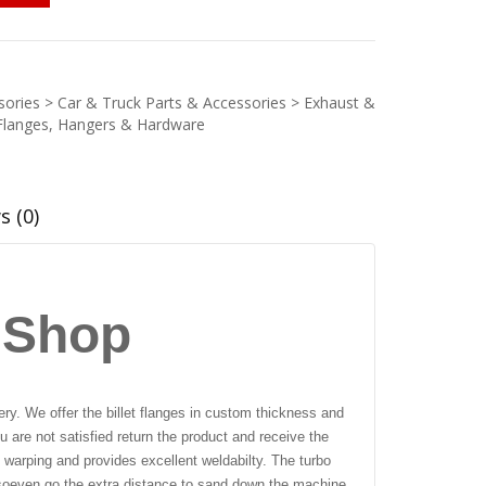
ories > Car & Truck Parts & Accessories > Exhaust &
Flanges, Hangers & Hardware
s (0)
 Shop
ry. We offer the billet flanges in custom thickness and
 are not satisfied return the product and receive the
 warping and provides excellent weldabilty. The turbo
so
even go the extra distance to sand down the machine