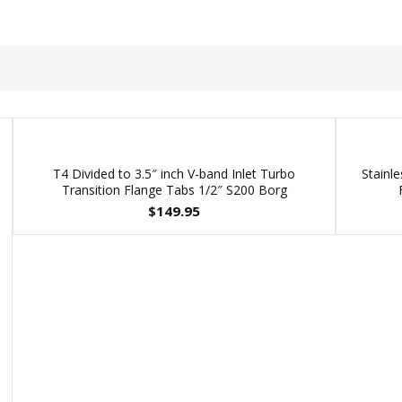
T4 Divided to 3.5″ inch V-band Inlet Turbo
Stainle
Transition Flange Tabs 1/2″ S200 Borg
$
149.95