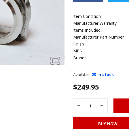
Item Condition
Manufacturer Warranty
Items Included
Manufacturer Part Number
Finish
MPN
Brand
Available:
23 in stock
$
249.95
BUY NOW