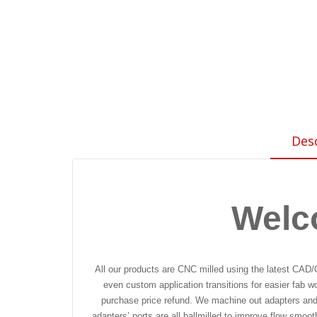
Des
Welc
All our products are CNC milled using the latest CAD/
even custom application transitions for easier fab w
purchase price refund. We machine out adapters and f
adapters’ ports are all ballmilled to improve flow smoo