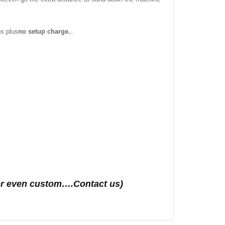
ns plus
no setup charge.
..
s or even custom….Contact us)