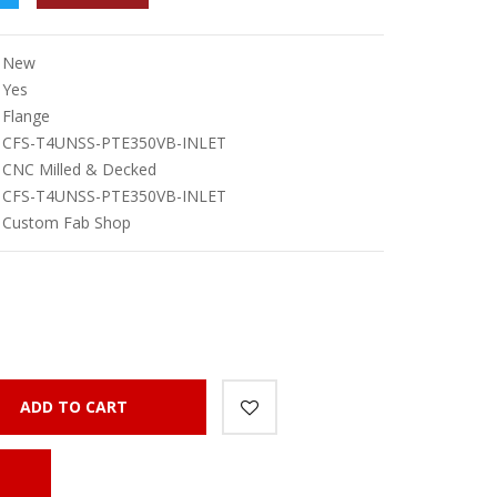
New
Yes
Flange
CFS-T4UNSS-PTE350VB-INLET
CNC Milled & Decked
CFS-T4UNSS-PTE350VB-INLET
Custom Fab Shop
ADD TO CART