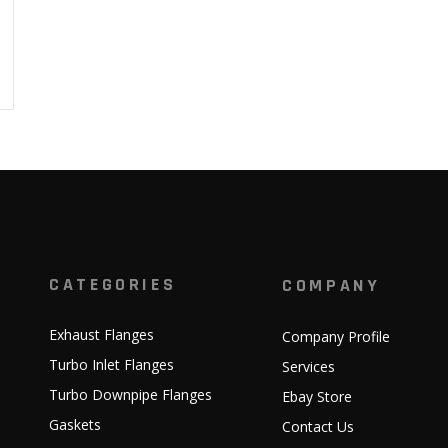
CATEGORIES
COMPANY
Exhaust Flanges
Company Profile
Turbo Inlet Flanges
Services
Turbo Downpipe Flanges
Ebay Store
Gaskets
Contact Us