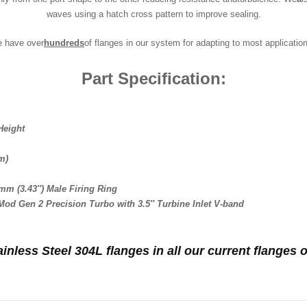
waves using a hatch cross pattern to improve sealing.
e have over
hundreds
of flanges in our system for adapting to most applicatio
Part Specification:
Height
m)
mm (3.43″) Male Firing Ring
 Mod Gen 2 Precision Turbo with 3.5″ Turbine Inlet V-band
ainless Steel 304L flanges in all our current flange