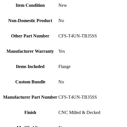
Item Condition
New
Non-Domestic Product
No
Other Part Number
CFS-T4UN-TB35SS
Manufacturer Warranty
Yes
Items Included
Flange
Custom Bundle
No
Manufacturer Part Number
CFS-T4UN-TB35SS
Finish
CNC Milled & Decked