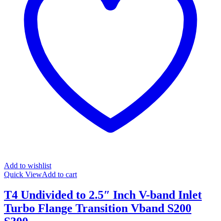
Add to wishlist
Quick View
Add to cart
T4 Undivided to 2.5″ Inch V-band Inlet
Turbo Flange Transition Vband S200