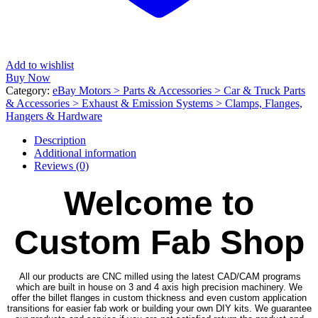
Add to wishlist
Buy Now
Category:
eBay Motors > Parts & Accessories > Car & Truck Parts
& Accessories > Exhaust & Emission Systems > Clamps, Flanges,
Hangers & Hardware
Description
Additional information
Reviews (0)
Welcome to
Custom Fab Shop
All our products are CNC milled using the latest CAD/CAM programs
which are built in house on 3 and 4 axis high precision machinery. We
offer the billet flanges in custom thickness and even custom application
transitions for easier fab work or building your own DIY kits. We guarantee