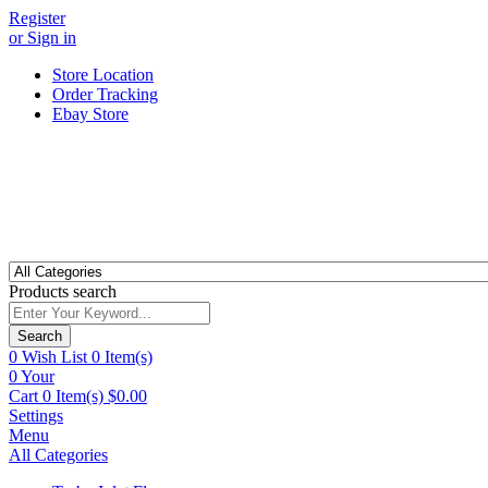
Register
or Sign in
Store Location
Order Tracking
Ebay Store
Products search
Search
0
Wish List
0 Item(s)
0
Your
Cart
0 Item(s)
$
0.00
Settings
Menu
All Categories