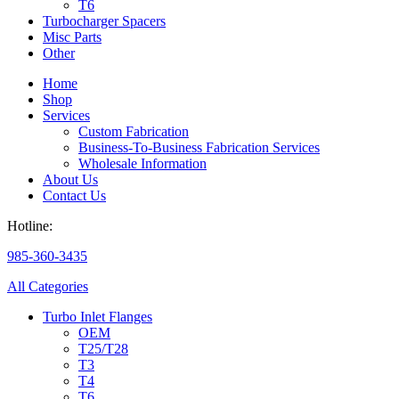
T6
Turbocharger Spacers
Misc Parts
Other
Home
Shop
Services
Custom Fabrication
Business-To-Business Fabrication Services
Wholesale Information
About Us
Contact Us
Hotline:
985-360-3435
All Categories
Turbo Inlet Flanges
OEM
T25/T28
T3
T4
T6