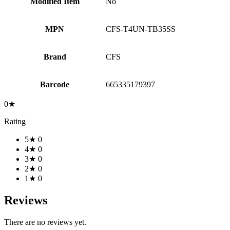
Modified Item
No
MPN
CFS-T4UN-TB35SS
Brand
CFS
Barcode
665335179397
0★
Rating
5★
0
4★
0
3★
0
2★
0
1★
0
Reviews
There are no reviews yet.