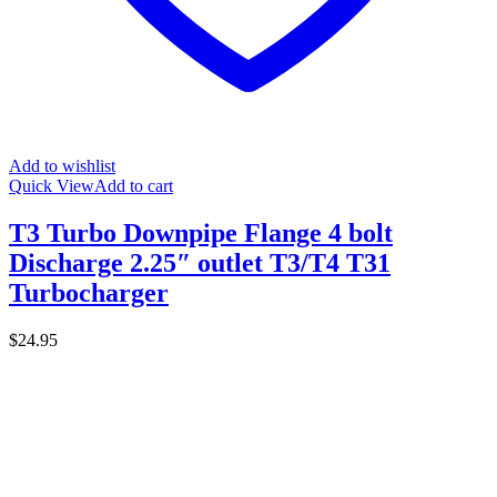
Add to wishlist
Quick View
Add to cart
T3 Turbo Downpipe Flange 4 bolt
Discharge 2.25″ outlet T3/T4 T31
Turbocharger
$
24.95