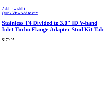
Add to wishlist
Quick View
Add to cart
Stainless T4 Divided to 3.0″ ID V-band
Inlet Turbo Flange Adapter Stud Kit Tab
$
179.95