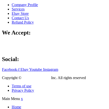
Company Profile
Services
Ebay Store
Contact Us
Refund Policy
We Accept:
Social:
Facebook-f
Ebay
Youtube
Instagram
Copyright ©
Custom Fab Shop
Inc. All rights reserved
Terms of use
Privacy Policy
Main Menu
x
Home