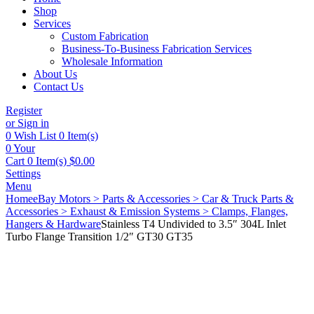
Shop
Services
Custom Fabrication
Business-To-Business Fabrication Services
Wholesale Information
About Us
Contact Us
Register
or Sign in
0
Wish List
0 Item(s)
0
Your
Cart
0 Item(s)
$
0.00
Settings
Menu
Home
eBay Motors > Parts & Accessories > Car & Truck Parts &
Accessories > Exhaust & Emission Systems > Clamps, Flanges,
Hangers & Hardware
Stainless T4 Undivided to 3.5″ 304L Inlet
Turbo Flange Transition 1/2″ GT30 GT35