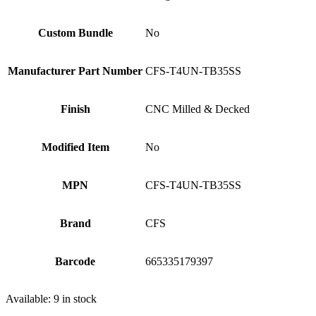
Custom Bundle
No
Manufacturer Part Number
CFS-T4UN-TB35SS
Finish
CNC Milled & Decked
Modified Item
No
MPN
CFS-T4UN-TB35SS
Brand
CFS
Barcode
665335179397
Available:
9 in stock