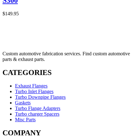
S300
$
149.95
Custom automotive fabrication services. Find custom automotive
parts & exhaust parts.
CATEGORIES
Exhaust Flanges
Turbo Inlet Flanges
Turbo Downpipe Flanges
Gaskets
Turbo Flange Adapters
Turbo charger Spacers
Misc Parts
COMPANY