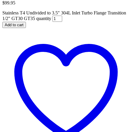
$
99.95
Stainless T4 Undivided to 3.5" 304L Inlet Turbo Flange Transition
1/2" GT30 GT35 quantity
Add to cart