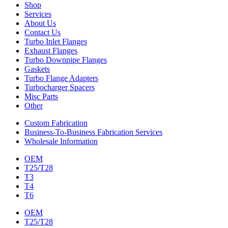
Shop
Services
About Us
Contact Us
Turbo Inlet Flanges
Exhaust Flanges
Turbo Downpipe Flanges
Gaskets
Turbo Flange Adapters
Turbocharger Spacers
Misc Parts
Other
Custom Fabrication
Business-To-Business Fabrication Services
Wholesale Information
OEM
T25/T28
T3
T4
T6
OEM
T25/T28