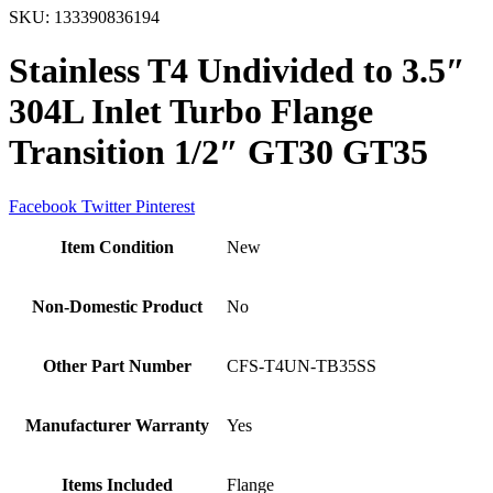
SKU:
133390836194
Stainless T4 Undivided to 3.5″
304L Inlet Turbo Flange
Transition 1/2″ GT30 GT35
Facebook
Twitter
Pinterest
Item Condition
New
Non-Domestic Product
No
Other Part Number
CFS-T4UN-TB35SS
Manufacturer Warranty
Yes
Items Included
Flange