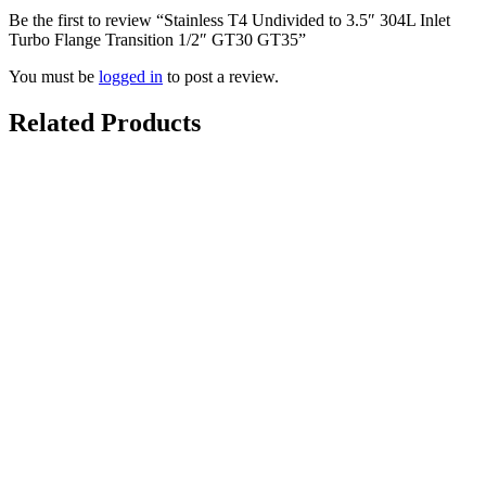
Be the first to review “Stainless T4 Undivided to 3.5″ 304L Inlet
Turbo Flange Transition 1/2″ GT30 GT35”
You must be
logged in
to post a review.
Related Products