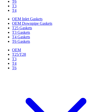
T6
T3
T4
OEM Inlet Gaskets
OEM Downpipe Gaskets
T25 Gaskets
T3 Gaskets
T4 Gaskets
T6 Gaskets
OEM
T25/T28
T3
T4
T6