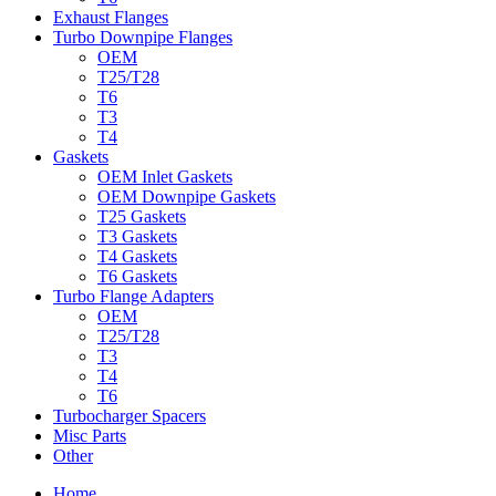
Exhaust Flanges
Turbo Downpipe Flanges
OEM
T25/T28
T6
T3
T4
Gaskets
OEM Inlet Gaskets
OEM Downpipe Gaskets
T25 Gaskets
T3 Gaskets
T4 Gaskets
T6 Gaskets
Turbo Flange Adapters
OEM
T25/T28
T3
T4
T6
Turbocharger Spacers
Misc Parts
Other
Home