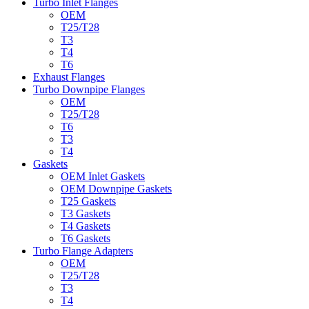
Turbo Inlet Flanges
OEM
T25/T28
T3
T4
T6
Exhaust Flanges
Turbo Downpipe Flanges
OEM
T25/T28
T6
T3
T4
Gaskets
OEM Inlet Gaskets
OEM Downpipe Gaskets
T25 Gaskets
T3 Gaskets
T4 Gaskets
T6 Gaskets
Turbo Flange Adapters
OEM
T25/T28
T3
T4