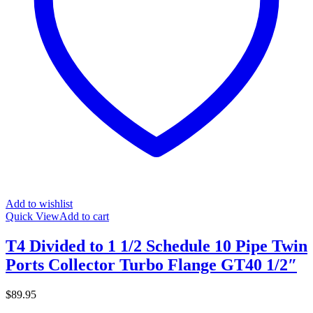
Add to wishlist
Quick View
Add to cart
T4 Divided to 1 1/2 Schedule 10 Pipe Twin
Ports Collector Turbo Flange GT40 1/2″
$
89.95