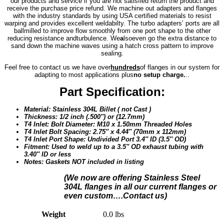
our products and service if you are not satisfied return the product and
receive the purchase price refund. We machine out adapters and flanges
with the industry standards by using USA certified materials to resist
warping and provides excellent weldabilty. The turbo adapters’ ports are all
ballmilled to improve flow smoothly from one port shape to the other
reducing resistance and
turbulence. We
a
lso
even go the extra distance to
sand down the machine waves using a hatch cross pattern to improve
sealing.
Feel free to contact us we have over
hundreds
of flanges in our system for
adapting to most applications plus
no setup charge.
..
Part Specification:
Material: Stainless 304L Billet ( not Cast )
Thickness: 1/2 inch (.500″) or (12.7mm)
T4 Inlet: Bolt Diameter: M10 x 1.50mm Threaded Holes
T4 Inlet Bolt Spacing: 2.75″ x 4.44″ (70mm x 112mm)
T4 Inlet Port Shape: Undivided Port 3.4″ ID (3.5″ OD)
Fitment: Used to weld up to a 3.5″ OD exhaust tubing with
3.40″ ID or less
Notes: Gaskets NOT included in listing
(We n
ow are offering Stainless Steel
304L flanges in all our current flanges or
even custom….Contact us)
Weight
0.0 lbs