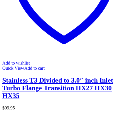
Add to wishlist
Quick View
Add to cart
Stainless T3 Divided to 3.0″ inch Inlet
Turbo Flange Transition HX27 HX30
HX35
$
99.95