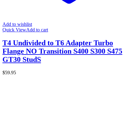
Add to wishlist
Quick View
Add to cart
T4 Undivided to T6 Adapter Turbo
Flange NO Transition S400 S300 S475
GT30 StudS
$
59.95