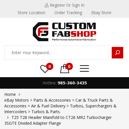
Register
Or Sign In
Store Location
Order Tracking
Ebay Store
0
0
985-360-3435
Hotline:
Home
eBay Motors > Parts & Accessories > Car & Truck Parts &
Accessories > Air & Fuel Delivery > Turbos, Superchargers &
Intercoolers > Turbos & Parts
T25 T28 Header Manifold to CT26 MR2 Turbocharger
3SGTE Divided Adapter Flange