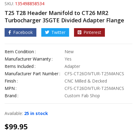
SKU:
135498858534
T25 T28 Header Manifold to CT26 MR2
Turbocharger 3SGTE Divided Adapter Flange
Facebook
Twitter
Pinterest
Item Condition
New
Manufacturer Warranty
Yes
Items Included
Adapter
Manufacturer Part Number
CFS-CT26DIVTUR-T25MANCS
Finish
CNC Milled & Decked
MPN
CFS-CT26DIVTUR-T25MANCS
Brand
Custom Fab Shop
Available:
25 in stock
$
99.95