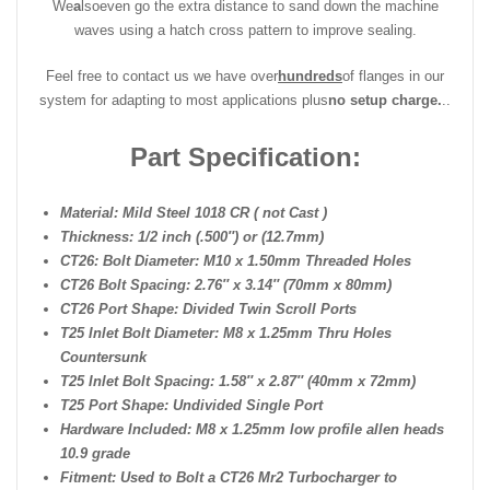
We
a
lso
even go the extra distance to sand down the machine
waves using a hatch cross pattern to improve sealing.
Feel free to contact us we have over
hundreds
of flanges in our
system for adapting to most applications plus
no setup charge.
..
Part Specification:
Material: Mild Steel 1018 CR ( not Cast )
Thickness: 1/2 inch (.500″) or (12.7mm)
CT26: Bolt Diameter: M10 x 1.50mm Threaded Holes
CT26 Bolt Spacing: 2.76″ x 3.14″ (70mm x 80mm)
CT26 Port Shape: Divided Twin Scroll Ports
T25 Inlet Bolt Diameter: M8 x 1.25mm Thru Holes
Countersunk
T25 Inlet Bolt Spacing: 1.58″ x 2.87″ (40mm x 72mm)
T25 Port Shape: Undivided Single Port
Hardware Included: M8 x 1.25mm low profile allen heads
10.9 grade
Fitment: Used to Bolt a CT26 Mr2 Turbocharger to