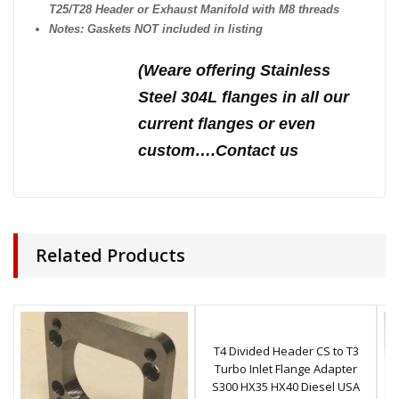
T25/T28 Header or Exhaust Manifold with M8 threads
Notes: Gaskets NOT included in listing
(We
are offering Stainless
Steel 304L flanges in all our
current flanges or even
custom….Contact us
Related Products
T4 Divided Header CS to T3
Turbo Inlet Flange Adapter
S300 HX35 HX40 Diesel USA