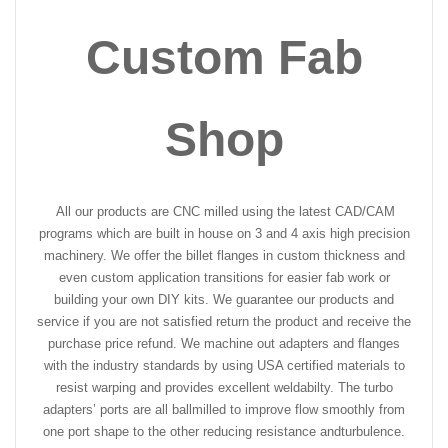
Custom Fab
Shop
All our products are CNC milled using the latest CAD/CAM
programs which are built in house on 3 and 4 axis high precision
machinery. We offer the billet flanges in custom thickness and
even custom application transitions for easier fab work or
building your own DIY kits. We guarantee our products and
service if you are not satisfied return the product and receive the
purchase price refund. We machine out adapters and flanges
with the industry standards by using USA certified materials to
resist warping and provides excellent weldabilty. The turbo
adapters’ ports are all ballmilled to improve flow smoothly from
one port shape to the other reducing resistance and
turbulence.