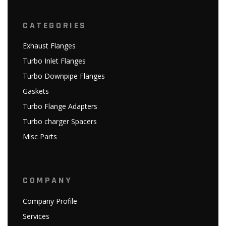
CATEGORIES
Exhaust Flanges
Turbo Inlet Flanges
Turbo Downpipe Flanges
Gaskets
Turbo Flange Adapters
Turbo charger Spacers
Misc Parts
COMPANY
Company Profile
Services