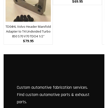
$
69.95
TD04HL Volvo Header Manifold
Adapter to T4 Undivided Turbo
U
850 S70 V70 TDO4 1/2″
$
79.95
Custom automotive fabrication services.
Find custom automotive parts & exhaust
parts.