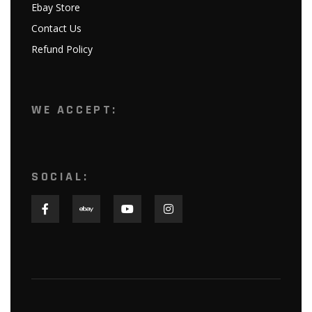
Ebay Store
Contact Us
Refund Policy
WE ACCEPT:
SOCIAL: