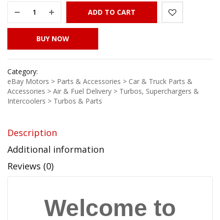
ADD TO CART
BUY NOW
Category:
eBay Motors > Parts & Accessories > Car & Truck Parts &
Accessories > Air & Fuel Delivery > Turbos, Superchargers &
Intercoolers > Turbos & Parts
Description
Additional information
Reviews (0)
Welcome to