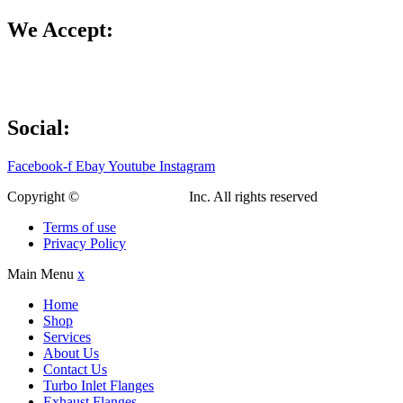
We Accept:
Social:
Facebook-f
Ebay
Youtube
Instagram
Copyright ©
Custom Fab Shop
Inc. All rights reserved
Terms of use
Privacy Policy
Main Menu
x
Home
Shop
Services
About Us
Contact Us
Turbo Inlet Flanges
Exhaust Flanges