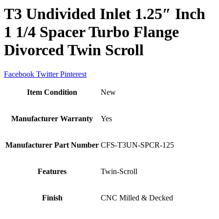
T3 Undivided Inlet 1.25″ Inch
1 1/4 Spacer Turbo Flange
Divorced Twin Scroll
Facebook
Twitter
Pinterest
Item Condition
New
Manufacturer Warranty
Yes
Manufacturer Part Number
CFS-T3UN-SPCR-125
Features
Twin-Scroll
Finish
CNC Milled & Decked