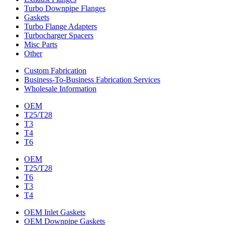
Turbo Downpipe Flanges
Gaskets
Turbo Flange Adapters
Turbocharger Spacers
Misc Parts
Other
Custom Fabrication
Business-To-Business Fabrication Services
Wholesale Information
OEM
T25/T28
T3
T4
T6
OEM
T25/T28
T6
T3
T4
OEM Inlet Gaskets
OEM Downpipe Gaskets