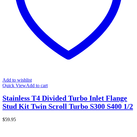
Add to wishlist
Quick View
Add to cart
Stainless T4 Divided Turbo Inlet Flange
Stud Kit Twin Scroll Turbo S300 S400 1/2
$
59.95