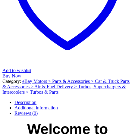
Add to wishlist
Buy Now
Category:
eBay Motors > Parts & Accessories > Car & Truck Parts
& Accessories > Air & Fuel Delivery > Turbos, Superchargers &
Intercoolers > Turbos & Parts
Description
Additional information
Reviews (0)
Welcome to