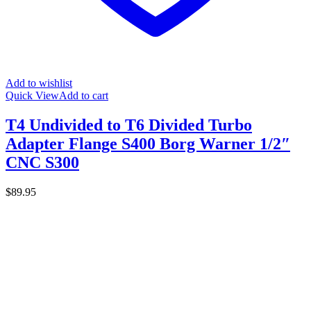
Add to wishlist
Quick View
Add to cart
T4 Undivided to T6 Divided Turbo
Adapter Flange S400 Borg Warner 1/2″
CNC S300
$
89.95