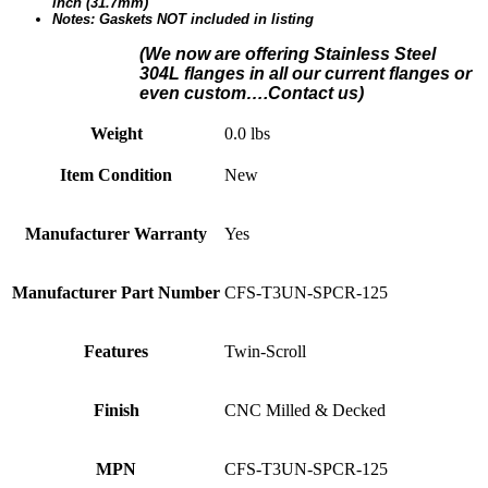
inch (31.7mm)
Notes: Gaskets NOT included in listing
(We n
ow are offering Stainless Steel
304L flanges in all our current flanges or
even custom….Contact us)
Weight
0.0 lbs
Item Condition
New
Manufacturer Warranty
Yes
Manufacturer Part Number
CFS-T3UN-SPCR-125
Features
Twin-Scroll
Finish
CNC Milled & Decked
MPN
CFS-T3UN-SPCR-125