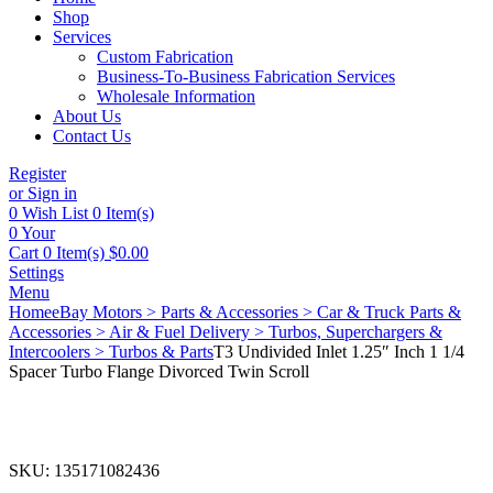
Shop
Services
Custom Fabrication
Business-To-Business Fabrication Services
Wholesale Information
About Us
Contact Us
Register
or Sign in
0
Wish List
0 Item(s)
0
Your
Cart
0 Item(s)
$
0.00
Settings
Menu
Home
eBay Motors > Parts & Accessories > Car & Truck Parts &
Accessories > Air & Fuel Delivery > Turbos, Superchargers &
Intercoolers > Turbos & Parts
T3 Undivided Inlet 1.25″ Inch 1 1/4
Spacer Turbo Flange Divorced Twin Scroll
SKU:
135171082436