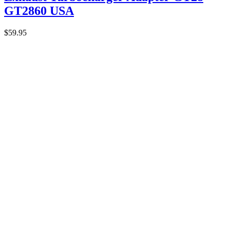
GT2860 USA
$
59.95