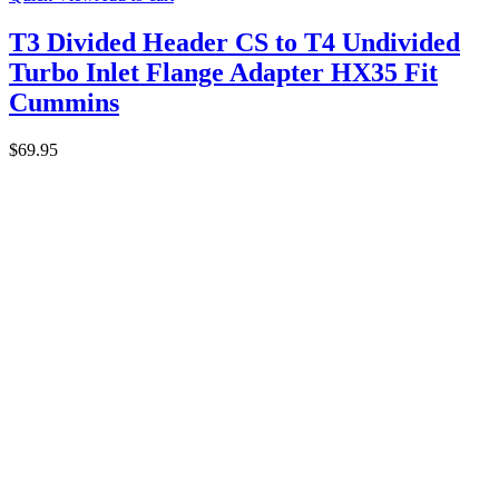
T3 Divided Header CS to T4 Undivided
Turbo Inlet Flange Adapter HX35 Fit
Cummins
$
69.95