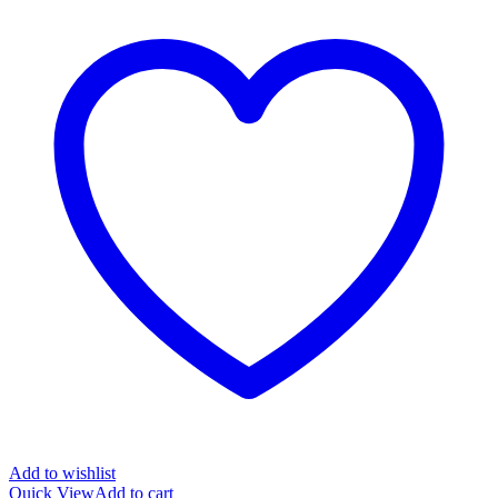
Add to wishlist
Quick View
Add to cart