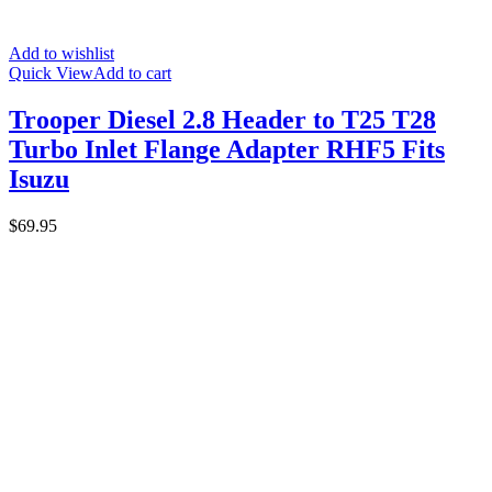
Add to wishlist
Quick View
Add to cart
Trooper Diesel 2.8 Header to T25 T28
Turbo Inlet Flange Adapter RHF5 Fits
Isuzu
$
69.95