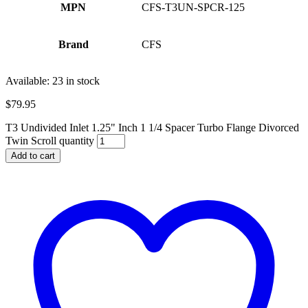
MPN
CFS-T3UN-SPCR-125
Brand
CFS
Available:
23 in stock
$
79.95
T3 Undivided Inlet 1.25" Inch 1 1/4 Spacer Turbo Flange Divorced
Twin Scroll quantity
Add to cart