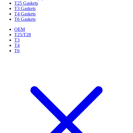
T25 Gaskets
T3 Gaskets
T4 Gaskets
T6 Gaskets
OEM
T25/T28
T3
T4
T6