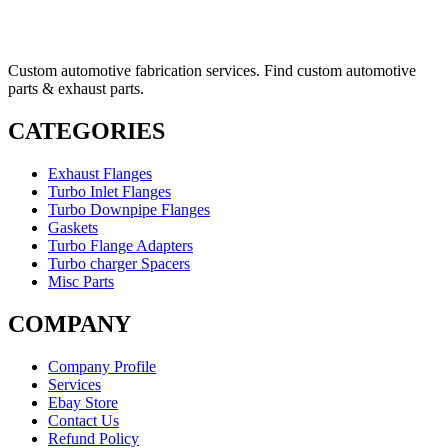
Custom automotive fabrication services. Find custom automotive
parts & exhaust parts.
CATEGORIES
Exhaust Flanges
Turbo Inlet Flanges
Turbo Downpipe Flanges
Gaskets
Turbo Flange Adapters
Turbo charger Spacers
Misc Parts
COMPANY
Company Profile
Services
Ebay Store
Contact Us
Refund Policy