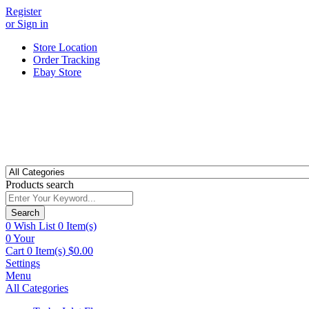
Register
or Sign in
Store Location
Order Tracking
Ebay Store
Products search
Search
0
Wish List
0 Item(s)
0
Your
Cart
0 Item(s)
$
0.00
Settings
Menu
All Categories