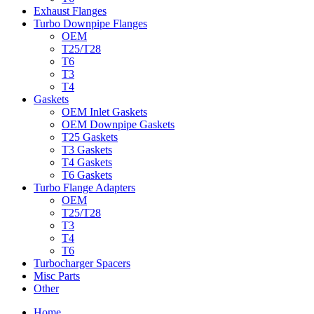
Exhaust Flanges
Turbo Downpipe Flanges
OEM
T25/T28
T6
T3
T4
Gaskets
OEM Inlet Gaskets
OEM Downpipe Gaskets
T25 Gaskets
T3 Gaskets
T4 Gaskets
T6 Gaskets
Turbo Flange Adapters
OEM
T25/T28
T3
T4
T6
Turbocharger Spacers
Misc Parts
Other
Home