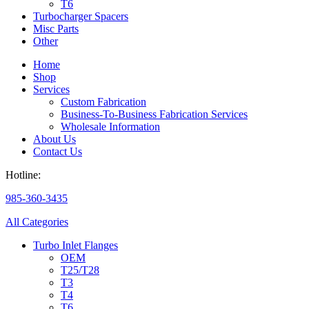
T6
Turbocharger Spacers
Misc Parts
Other
Home
Shop
Services
Custom Fabrication
Business-To-Business Fabrication Services
Wholesale Information
About Us
Contact Us
Hotline:
985-360-3435
All Categories
Turbo Inlet Flanges
OEM
T25/T28
T3
T4
T6