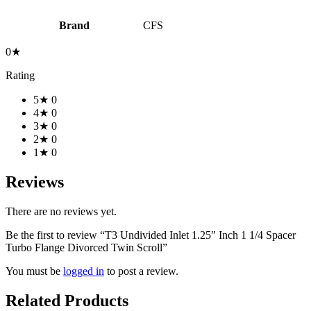
Brand
CFS
0★
Rating
5★
0
4★
0
3★
0
2★
0
1★
0
Reviews
There are no reviews yet.
Be the first to review “T3 Undivided Inlet 1.25″ Inch 1 1/4 Spacer
Turbo Flange Divorced Twin Scroll”
You must be
logged in
to post a review.
Related Products