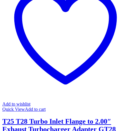
Add to wishlist
Quick View
Add to cart
T25 T28 Turbo Inlet Flange to 2.00″
Exhaust Turbocharger Adapter GT28