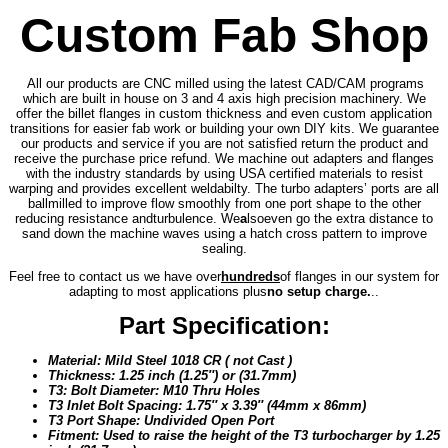
Custom Fab Shop
All our products are CNC milled using the latest CAD/CAM programs
which are built in house on 3 and 4 axis high precision machinery. We
offer the billet flanges in custom thickness and even custom application
transitions for easier fab work or building your own DIY kits. We guarantee
our products and service if you are not satisfied return the product and
receive the purchase price refund. We machine out adapters and flanges
with the industry standards by using USA certified materials to resist
warping and provides excellent weldabilty. The turbo adapters’ ports are all
ballmilled to improve flow smoothly from one port shape to the other
reducing resistance and
turbulence. We
a
lso
even go the extra distance to
sand down the machine waves using a hatch cross pattern to improve
sealing.
Feel free to contact us we have over
hundreds
of flanges in our system for
adapting to most applications plus
no setup charge.
..
Part Specification:
Material: Mild Steel 1018 CR ( not Cast )
Thickness: 1.25 inch (1.25″) or (31.7mm)
T3: Bolt Diameter: M10 Thru Holes
T3 Inlet Bolt Spacing: 1.75″ x 3.39″ (44mm x 86mm)
T3 Port Shape: Undivided Open Port
Fitment: Used to raise the height of the T3 turbocharger by 1.25