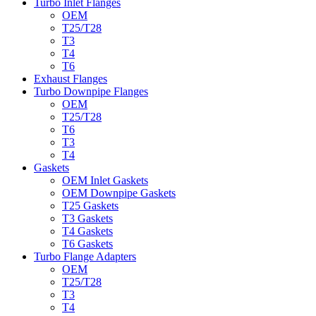
Turbo Inlet Flanges
OEM
T25/T28
T3
T4
T6
Exhaust Flanges
Turbo Downpipe Flanges
OEM
T25/T28
T6
T3
T4
Gaskets
OEM Inlet Gaskets
OEM Downpipe Gaskets
T25 Gaskets
T3 Gaskets
T4 Gaskets
T6 Gaskets
Turbo Flange Adapters
OEM
T25/T28
T3
T4