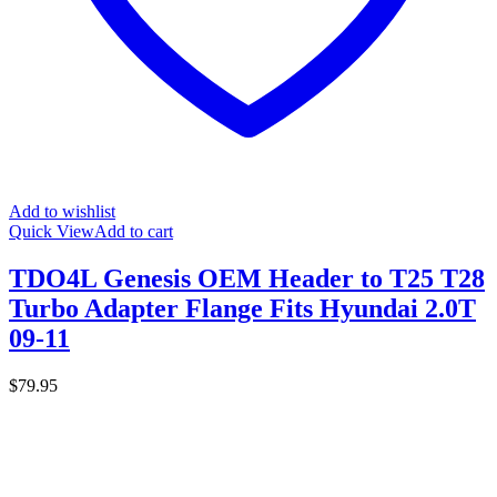
Add to wishlist
Quick View
Add to cart
TDO4L Genesis OEM Header to T25 T28
Turbo Adapter Flange Fits Hyundai 2.0T
09-11
$
79.95