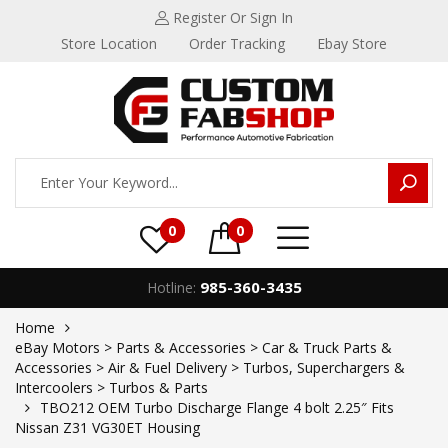
Register
Or Sign In
Store Location
Order Tracking
Ebay Store
0
0
985-360-3435
Hotline:
Home
eBay Motors > Parts & Accessories > Car & Truck Parts &
Accessories > Air & Fuel Delivery > Turbos, Superchargers &
Intercoolers > Turbos & Parts
TBO212 OEM Turbo Discharge Flange 4 bolt 2.25″ Fits
Nissan Z31 VG30ET Housing