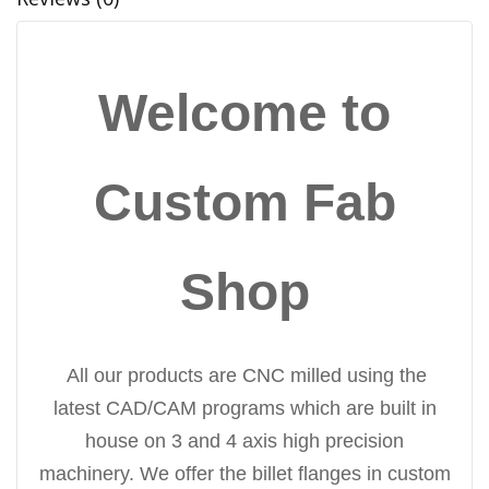
Welcome to
Custom Fab
Shop
All our products are CNC milled using the
latest CAD/CAM programs which are built in
house on 3 and 4 axis high precision
machinery. We offer the billet flanges in custom