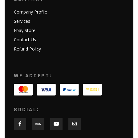
Company Profile
Services
Ebay Store
Contact Us
Refund Policy
WE ACCEPT:
SOCIAL: