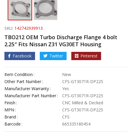
SKU:
142742939913
TBO212 OEM Turbo Discharge Flange 4 bolt
2.25″ Fits Nissan Z31 VG30ET Housing
Facebook
Twitter
Pinterest
Item Condition
New
Other Part Number
CFS-GT3071R-DP225
Manufacturer Warranty
Yes
Manufacturer Part Number
CFS-GT3071R-DP225
Finish
CNC Milled & Decked
MPN
CFS-GT3071R-DP225
Brand
CFS
Barcode
665335180454