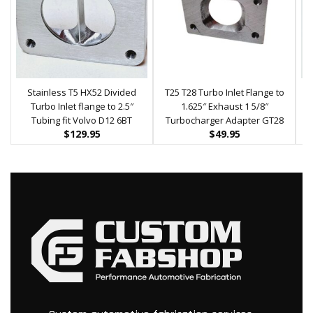
Stainless T5 HX52 Divided
T25 T28 Turbo Inlet Flange to
Turbo Inlet flange to 2.5″
1.625″ Exhaust 1 5/8″
Tubing fit Volvo D12 6BT
Turbocharger Adapter GT28
$
129.95
$
49.95