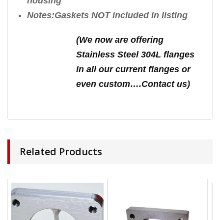
housing
Notes:Gaskets NOT included in listing
(We n
ow are offering
Stainless Steel 304L flanges
in all our current flanges or
even custom….Contact us)
Related Products