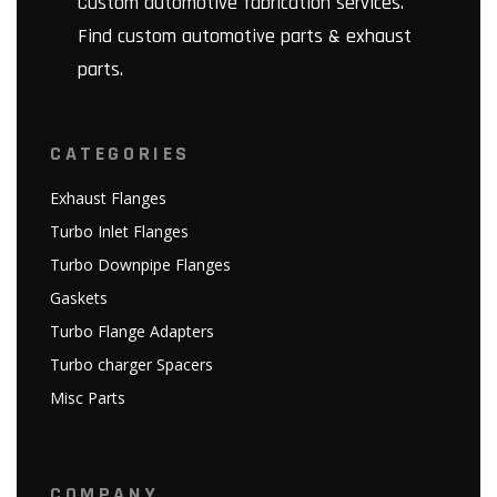
Custom automotive fabrication services.
Find custom automotive parts & exhaust
parts.
CATEGORIES
Exhaust Flanges
Turbo Inlet Flanges
Turbo Downpipe Flanges
Gaskets
Turbo Flange Adapters
Turbo charger Spacers
Misc Parts
COMPANY