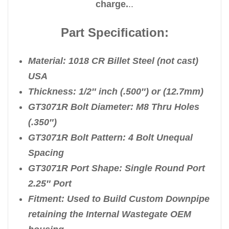
charge.
..
Part Specification:
Material: 1018 CR Billet Steel (not cast)
USA
Thickness: 1/2″ inch (.500″) or (12.7mm)
GT3071R Bolt Diameter: M8 Thru Holes
(.350″)
GT3071R Bolt Pattern: 4 Bolt Unequal
Spacing
GT3071R Port Shape: Single Round Port
2.25″ Port
Fitment: Used to Build Custom Downpipe
retaining the Internal Wastegate OEM