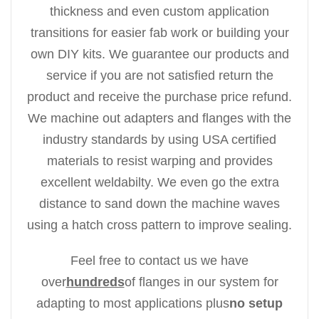
thickness and even custom application
transitions for easier fab work or building your
own DIY kits. We guarantee our products and
service if you are not satisfied return the
product and receive the purchase price refund.
We machine out adapters and flanges with the
industry standards by using USA certified
materials to resist warping and provides
excellent weldabilty. We even go the extra
distance to sand down the machine waves
using a hatch cross pattern to improve sealing.
Feel free to contact us we have
over
hundreds
of flanges in our system for
adapting to most applications plus
no setup