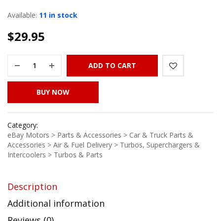
Available:
11 in stock
$
29.95
ADD TO CART
BUY NOW
Category:
eBay Motors > Parts & Accessories > Car & Truck Parts &
Accessories > Air & Fuel Delivery > Turbos, Superchargers &
Intercoolers > Turbos & Parts
Description
Additional information
Reviews (0)