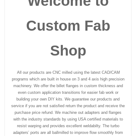
Welcome to
Custom Fab
Shop
All our products are CNC milled using the latest CAD/CAM
programs which are built in house on 3 and 4 axis high precision
machinery. We offer the billet flanges in custom thickness and
even custom application transitions for easier fab work or
building your own DIY kits. We guarantee our products and
service if you are not satisfied return the product and receive the
purchase price refund. We machine out adapters and flanges
with the industry standards by using USA certified materials to
resist warping and provides excellent weldabilty. The turbo
adapters’ ports are all ballmilled to improve flow smoothly from