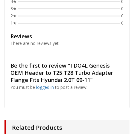
4★
0
3★
0
2★
0
1★
0
Reviews
There are no reviews yet.
Be the first to review “TDO4L Genesis
OEM Header to T25 T28 Turbo Adapter
Flange Fits Hyundai 2.0T 09-11”
You must be
logged in
to post a review.
Related Products