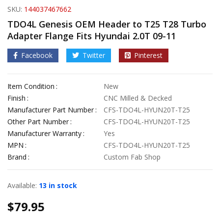
SKU:
144037467662
TDO4L Genesis OEM Header to T25 T28 Turbo
Adapter Flange Fits Hyundai 2.0T 09-11
Facebook
Twitter
Pinterest
Item Condition
New
Finish
CNC Milled & Decked
Manufacturer Part Number
CFS-TDO4L-HYUN20T-T25
Other Part Number
CFS-TDO4L-HYUN20T-T25
Manufacturer Warranty
Yes
MPN
CFS-TDO4L-HYUN20T-T25
Brand
Custom Fab Shop
Available:
13 in stock
$
79.95