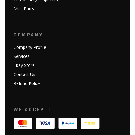
Misc Parts
COMPANY
Company Profile
Services
Ebay Store
Contact Us
Refund Policy
WE ACCEPT: