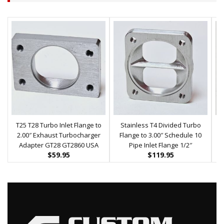
T25 T28 Turbo Inlet Flange to
Stainless T4 Divided Turbo
2.00″ Exhaust Turbocharger
Flange to 3.00″ Schedule 10
Adapter GT28 GT2860 USA
Pipe Inlet Flange 1/2″
$
59.95
$
119.95