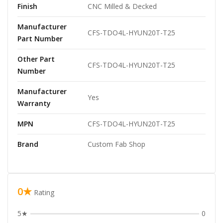
Finish
CNC Milled & Decked
Manufacturer
CFS-TDO4L-HYUN20T-T25
Part Number
Other Part
CFS-TDO4L-HYUN20T-T25
Number
Manufacturer
Yes
Warranty
MPN
CFS-TDO4L-HYUN20T-T25
Brand
Custom Fab Shop
0★
Rating
5★
0