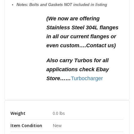
Notes: Bolts and Gaskets NOT included in listing
(We n
ow are offering
Stainless Steel 304L flanges
in all our current flanges or
even custom….Contact us)
Also carry Turbos for all
applications check Ebay
Store……
Turbocharger
Weight
0.0 lbs
Item Condition
New