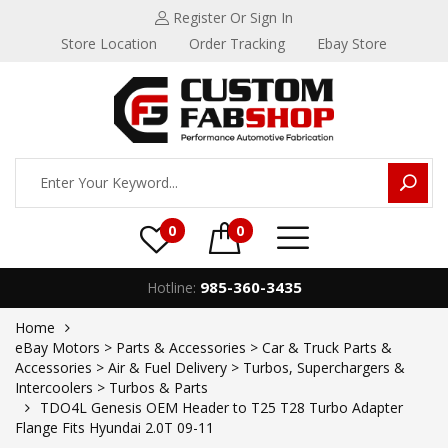
Register
Or Sign In
Store Location
Order Tracking
Ebay Store
0
0
985-360-3435
Hotline:
Home
eBay Motors > Parts & Accessories > Car & Truck Parts &
Accessories > Air & Fuel Delivery > Turbos, Superchargers &
Intercoolers > Turbos & Parts
TDO4L Genesis OEM Header to T25 T28 Turbo Adapter
Flange Fits Hyundai 2.0T 09-11