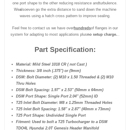
one port shape to the other reducing resistance and
turbulence.
We
a
lso
even go the extra distance to sand down the machine
waves using a hatch cross pattern to improve sealing.
Feel free to contact us we have over
hundreds
of flanges in our
system for adapting to most applications plus
no setup charge.
..
Part Specification:
Material: Mild Steel 1018 CR ( not Cast )
Thickness: 3/8 inch (.375″) or (9mm)
DSM: Bolt Diameter: (2) M10 x 1.50 Threaded & (2) M10
Thru Holes
DSM Bolt Spacing: 1.97″ x 2.53″ (50mm x 64mm)
DSM Port Shape: Single Port 2.04″ (52mm) ID
T25 Inlet Bolt Diameter: M8 x 1.25mm Threaded Holes
T25 Inlet Bolt Spacing: 1.58″ x 2.87″ (40mm x 73mm)
T25 Port Shape: Undivided Single Port
Fitment: Used to bolt a T25 Turbocharger to a DSM
TDO4L Hyundai 2.0T Genesis Header Manifold