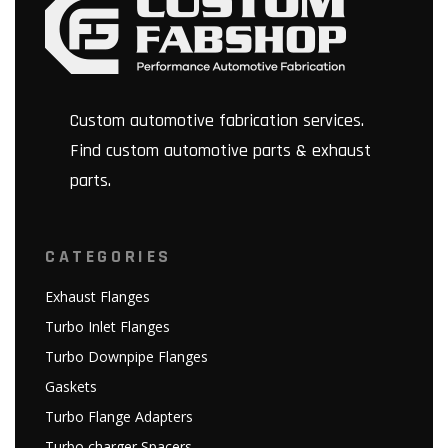
Custom automotive fabrication services.
Find custom automotive parts & exhaust
parts.
CATEGORIES
Exhaust Flanges
Turbo Inlet Flanges
Turbo Downpipe Flanges
Gaskets
Turbo Flange Adapters
Turbo charger Spacers