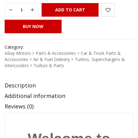
ADD TO CART
BUY NOW
Category:
eBay Motors > Parts & Accessories > Car & Truck Parts &
Accessories > Air & Fuel Delivery > Turbos, Superchargers &
Intercoolers > Turbos & Parts
Description
Additional information
Reviews (0)