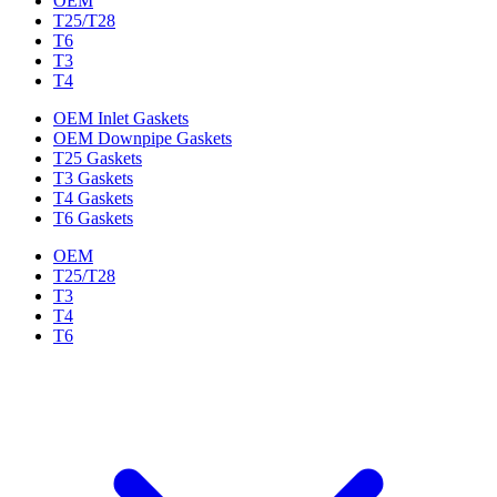
OEM
T25/T28
T6
T3
T4
OEM Inlet Gaskets
OEM Downpipe Gaskets
T25 Gaskets
T3 Gaskets
T4 Gaskets
T6 Gaskets
OEM
T25/T28
T3
T4
T6