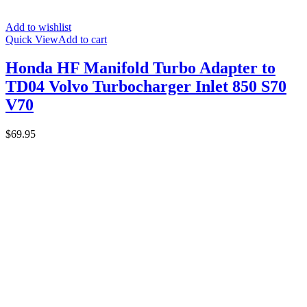
Add to wishlist
Quick View
Add to cart
Honda HF Manifold Turbo Adapter to
TD04 Volvo Turbocharger Inlet 850 S70
V70
$
69.95