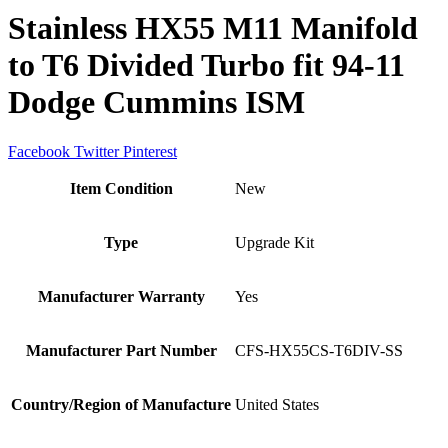
Stainless HX55 M11 Manifold
to T6 Divided Turbo fit 94-11
Dodge Cummins ISM
Facebook
Twitter
Pinterest
Item Condition
New
Type
Upgrade Kit
Manufacturer Warranty
Yes
Manufacturer Part Number
CFS-HX55CS-T6DIV-SS
Country/Region of Manufacture
United States