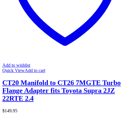
Add to wishlist
Quick View
Add to cart
CT20 Manifold to CT26 7MGTE Turbo
Flange Adapter fits Toyota Supra 2JZ
22RTE 2.4
$
149.95