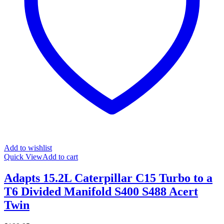
Add to wishlist
Quick View
Add to cart
Adapts 15.2L Caterpillar C15 Turbo to a
T6 Divided Manifold S400 S488 Acert
Twin