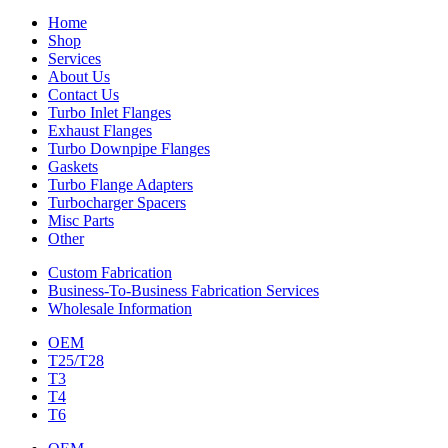
Home
Shop
Services
About Us
Contact Us
Turbo Inlet Flanges
Exhaust Flanges
Turbo Downpipe Flanges
Gaskets
Turbo Flange Adapters
Turbocharger Spacers
Misc Parts
Other
Custom Fabrication
Business-To-Business Fabrication Services
Wholesale Information
OEM
T25/T28
T3
T4
T6