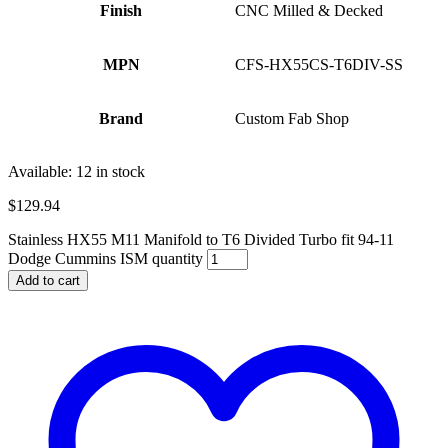
Finish
CNC Milled & Decked
MPN
CFS-HX55CS-T6DIV-SS
Brand
Custom Fab Shop
Available:
12 in stock
$
129.94
Stainless HX55 M11 Manifold to T6 Divided Turbo fit 94-11
Dodge Cummins ISM quantity
Add to cart