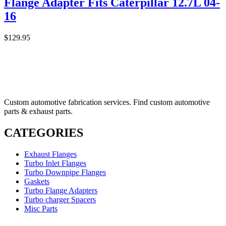
Flange Adapter Fits Caterpillar 12.7L 04-
16
$
129.95
Custom automotive fabrication services. Find custom automotive
parts & exhaust parts.
CATEGORIES
Exhaust Flanges
Turbo Inlet Flanges
Turbo Downpipe Flanges
Gaskets
Turbo Flange Adapters
Turbo charger Spacers
Misc Parts