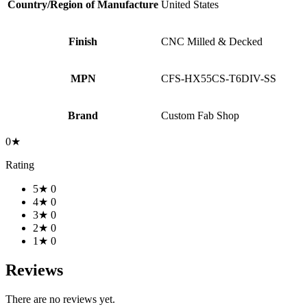
Country/Region of Manufacture
United States
Finish
CNC Milled & Decked
MPN
CFS-HX55CS-T6DIV-SS
Brand
Custom Fab Shop
0★
Rating
5★
0
4★
0
3★
0
2★
0
1★
0
Reviews
There are no reviews yet.