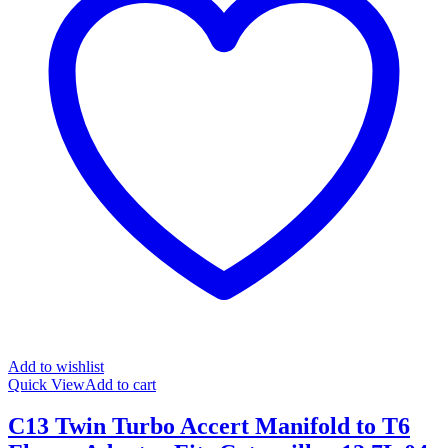
Add to wishlist
Quick View
Add to cart
C13 Twin Turbo Accert Manifold to T6