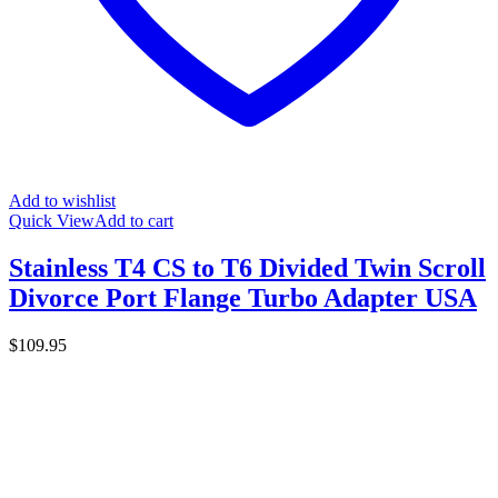
Add to wishlist
Quick View
Add to cart
Stainless T4 CS to T6 Divided Twin Scroll
Divorce Port Flange Turbo Adapter USA
$
109.95