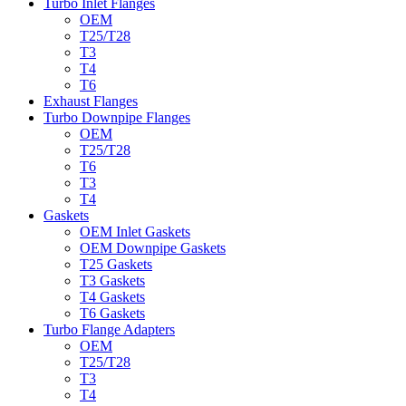
Turbo Inlet Flanges
OEM
T25/T28
T3
T4
T6
Exhaust Flanges
Turbo Downpipe Flanges
OEM
T25/T28
T6
T3
T4
Gaskets
OEM Inlet Gaskets
OEM Downpipe Gaskets
T25 Gaskets
T3 Gaskets
T4 Gaskets
T6 Gaskets
Turbo Flange Adapters
OEM
T25/T28
T3
T4