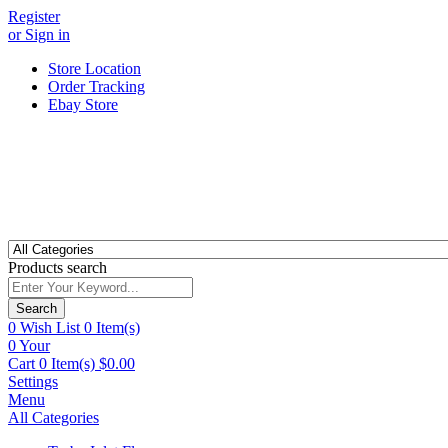
Register
or Sign in
Store Location
Order Tracking
Ebay Store
Products search
Search
0
Wish List
0 Item(s)
0
Your
Cart
0 Item(s)
$
0.00
Settings
Menu
All Categories