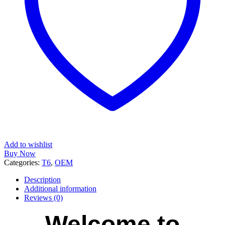
Add to wishlist
Buy Now
Categories:
T6
,
OEM
Description
Additional information
Reviews (0)
Welcome to