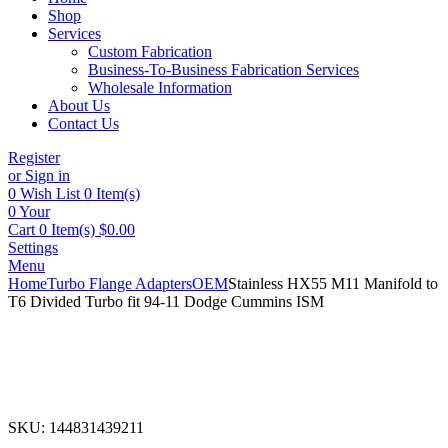
Shop
Services
Custom Fabrication
Business-To-Business Fabrication Services
Wholesale Information
About Us
Contact Us
Register
or Sign in
0
Wish List
0 Item(s)
0
Your
Cart
0 Item(s)
$
0.00
Settings
Menu
Home
Turbo Flange Adapters
OEM
Stainless HX55 M11 Manifold to
T6 Divided Turbo fit 94-11 Dodge Cummins ISM
SKU:
144831439211