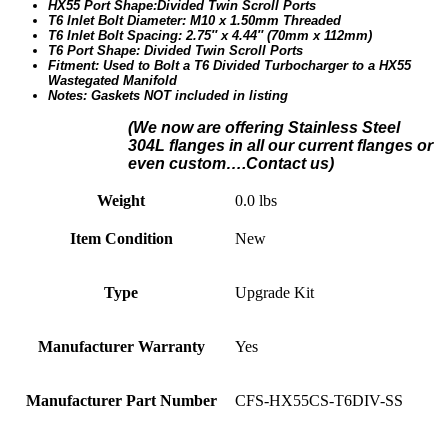
HX55 Port Shape:Divided Twin Scroll Ports
T6 Inlet Bolt Diameter: M10 x 1.50mm Threaded
T6 Inlet Bolt Spacing: 2.75″ x 4.44″ (70mm x 112mm)
T6 Port Shape: Divided Twin Scroll Ports
Fitment: Used to Bolt a T6 Divided Turbocharger to a HX55
Wastegated Manifold
Notes: Gaskets NOT included in listing
(We n
ow are offering Stainless Steel
304L flanges in all our current flanges or
even custom….Contact us)
Weight
0.0 lbs
Item Condition
New
Type
Upgrade Kit
Manufacturer Warranty
Yes
Manufacturer Part Number
CFS-HX55CS-T6DIV-SS