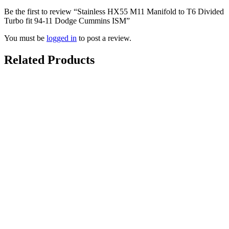
Be the first to review “Stainless HX55 M11 Manifold to T6 Divided
Turbo fit 94-11 Dodge Cummins ISM”
You must be
logged in
to post a review.
Related Products