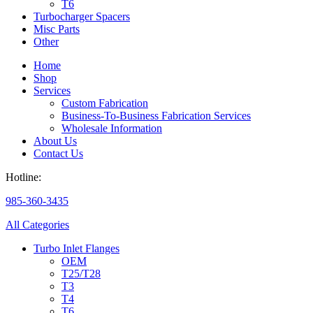
T6
Turbocharger Spacers
Misc Parts
Other
Home
Shop
Services
Custom Fabrication
Business-To-Business Fabrication Services
Wholesale Information
About Us
Contact Us
Hotline:
985-360-3435
All Categories
Turbo Inlet Flanges
OEM
T25/T28
T3
T4
T6