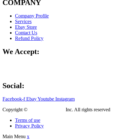
COMPANY
Company Profile
Services
Ebay Store
Contact Us
Refund Policy
We Accept:
Social:
Facebook-f
Ebay
Youtube
Instagram
Copyright ©
Custom Fab Shop
Inc. All rights reserved
Terms of use
Privacy Policy
Main Menu
x