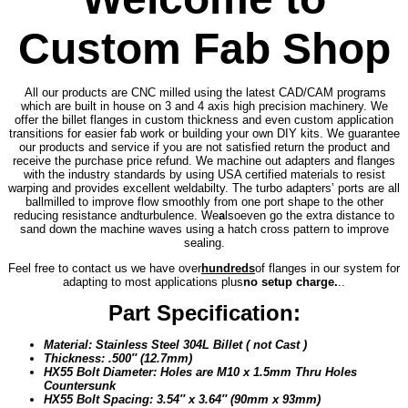
Custom Fab Shop
All our products are CNC milled using the latest CAD/CAM programs
which are built in house on 3 and 4 axis high precision machinery. We
offer the billet flanges in custom thickness and even custom application
transitions for easier fab work or building your own DIY kits. We guarantee
our products and service if you are not satisfied return the product and
receive the purchase price refund. We machine out adapters and flanges
with the industry standards by using USA certified materials to resist
warping and provides excellent weldabilty. The turbo adapters’ ports are all
ballmilled to improve flow smoothly from one port shape to the other
reducing resistance and
turbulence. We
a
lso
even go the extra distance to
sand down the machine waves using a hatch cross pattern to improve
sealing.
Feel free to contact us we have over
hundreds
of flanges in our system for
adapting to most applications plus
no setup charge.
..
Part Specification:
Material: Stainless Steel 304L Billet ( not Cast )
Thickness: .500″ (12.7mm)
HX55 Bolt Diameter: Holes are M10 x 1.5mm Thru Holes
Countersunk
HX55 Bolt Spacing: 3.54″ x 3.64″ (90mm x 93mm)