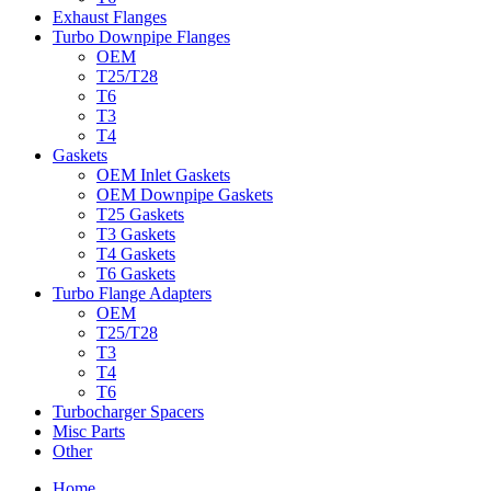
Exhaust Flanges
Turbo Downpipe Flanges
OEM
T25/T28
T6
T3
T4
Gaskets
OEM Inlet Gaskets
OEM Downpipe Gaskets
T25 Gaskets
T3 Gaskets
T4 Gaskets
T6 Gaskets
Turbo Flange Adapters
OEM
T25/T28
T3
T4
T6
Turbocharger Spacers
Misc Parts
Other
Home