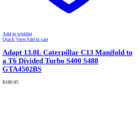
Add to wishlist
Quick View
Add to cart
Adapt 13.0L Caterpillar C13 Manifold to
a T6 Divided Turbo S400 S488
GTA4502BS
$
189.95