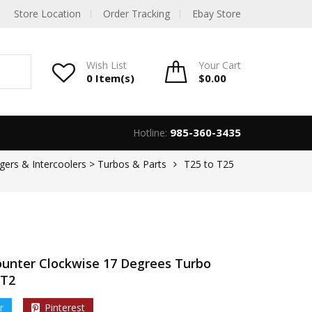
Store Location
Order Tracking
Ebay Store
Wish List
Your
Cart
0 Item(s)
$
0.00
985-360-3435
Hotline:
gers & Intercoolers > Turbos & Parts
T25 to T25
ounter Clockwise 17 Degrees Turbo
 T2
r
Pinterest