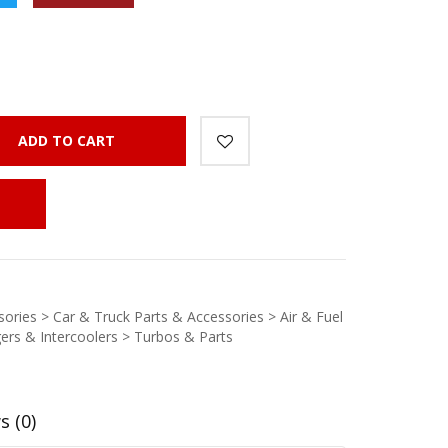
ADD TO CART
ories > Car & Truck Parts & Accessories > Air & Fuel
ers & Intercoolers > Turbos & Parts
s (0)