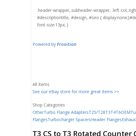
.header-wrapper,.subheader-wrapper, .left-col,.ri
#descriptiontitle, #design, #seo { display:none;}#
font-size:13px; }
Powered by
Frooition
All Items
See our eBay store for more great items >>
Shop Categories
Other
Turbo Flange Adapters
T25/T28
T3
T4
T6
OEM
Tu
Flanges
Turbocharger Spacers
Header Flanges
Exhaus
T3 CS to T3 Rotated Counter 