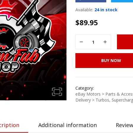
Available:
24 in stock
$
89.95
BUY NOW
Category:
eBay Motors > Parts & Access
Delivery > Turbos, Supercharg
cription
Additional information
Review