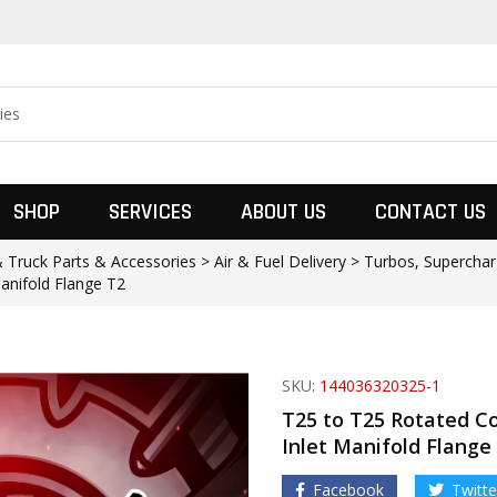
SHOP
SERVICES
ABOUT US
CONTACT US
Truck Parts & Accessories > Air & Fuel Delivery > Turbos, Superchar
anifold Flange T2
SKU:
144036320325-1
T25 to T25 Rotated C
Inlet Manifold Flange
Facebook
Twitte