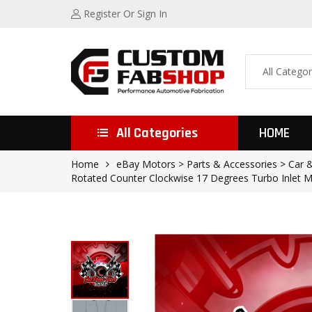
Register
Or Sign In
All Categories
HOME
Home
eBay Motors > Parts & Accessories > Car & 
Rotated Counter Clockwise 17 Degrees Turbo Inlet M