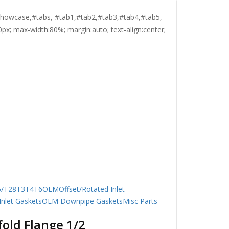
, #showcase,#tabs, #tab1,#tab2,#tab3,#tab4,#tab5,
0px; max-width:80%; margin:auto; text-align:center;
5/T28
T3
T4
T6
OEM
Offset/Rotated Inlet
nlet Gaskets
OEM Downpipe Gaskets
Misc Parts
old Flange 1/2