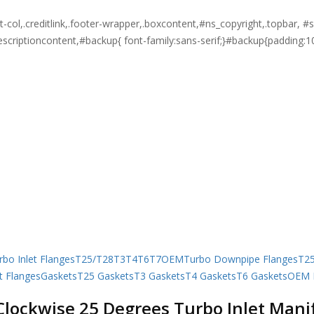
ght-col,.creditlink,.footer-wrapper,.boxcontent,#ns_copyright,.topbar
descriptioncontent,#backup{ font-family:sans-serif;}#backup{padding:1
rbo Inlet Flanges
T25/T28
T3
T4
T6
T7
OEM
Turbo Downpipe Flanges
T2
t Flanges
Gaskets
T25 Gaskets
T3 Gaskets
T4 Gaskets
T6 Gaskets
OEM I
Clockwise 25 Degrees Turbo Inlet Manif