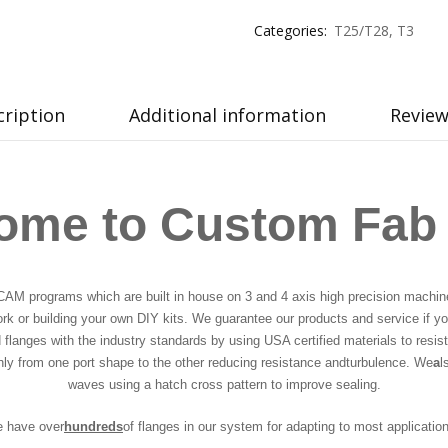
Categories:
T25/T28
,
T3
cription
Additional information
Review
ome to Custom Fab
CAM programs which are built in house on 3 and 4 axis high precision machine
ork or building your own DIY kits. We guarantee our products and service if you
langes with the industry standards by using USA certified materials to resist
thly from one port shape to the other reducing resistance and
turbulence. We
a
l
waves using a hatch cross pattern to improve sealing.
e have over
hundreds
of flanges in our system for adapting to most applicatio