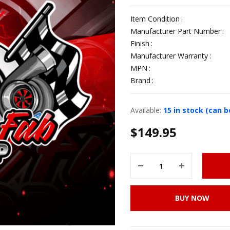
Item Condition
Manufacturer Part Number
Finish
Manufacturer Warranty
MPN
Brand
Available:
15 in stock (can 
$
149.95
BUY NOW