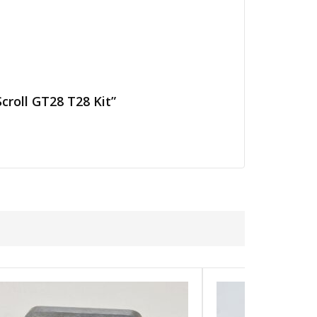
croll GT28 T28 Kit”