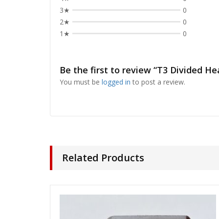
3★
0
2★
0
1★
0
Be the first to review “T3 Divided H
You must be
logged in
to post a review.
Related Products