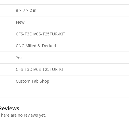
8 × 7 × 2 in
New
CFS-T3DIVCS-T25TUR-KIT
CNC Milled & Decked
Yes
CFS-T3DIVCS-T25TUR-KIT
Custom Fab Shop
Reviews
There are no reviews yet.