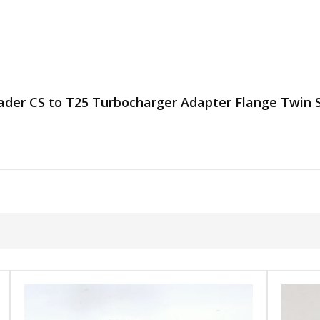
eader CS to T25 Turbocharger Adapter Flange Twin S