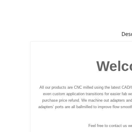
Des
Welc
All our products are CNC milled using the latest CAD/
even custom application transitions for easier fab w
purchase price refund. We machine out adapters and f
adapters’ ports are all ballmilled to improve flow smoo
Feel free to contact us w