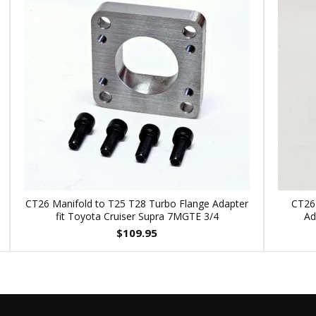
CT26 Manifold to T25 T28 Turbo Flange Adapter
CT26
fit Toyota Cruiser Supra 7MGTE 3/4
Ad
$
109.95