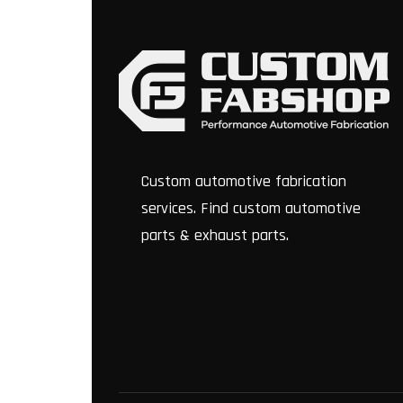
Custom automotive fabrication
services. Find custom automotive
parts & exhaust parts.