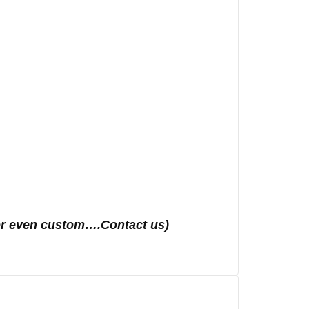
s or even custom….Contact us)