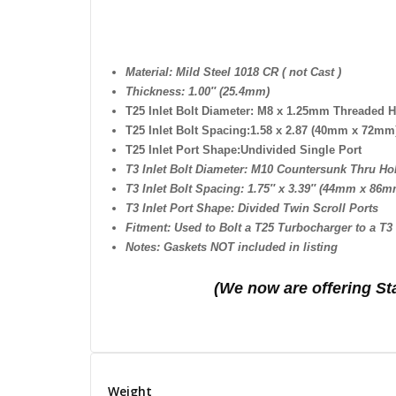
Material: Mild Steel 1018 CR ( not Cast )
Thickness: 1.00″ (25.4mm)
T25 Inlet Bolt Diameter:
M8 x 1.25mm Threaded H
T25 Inlet Bolt Spacing:1.58 x 2.87 (40mm x 72mm
T25 Inlet Port Shape:
Undivided Single Port
T3 Inlet Bolt Diameter: M10 Countersunk Thru Ho
T3 Inlet Bolt Spacing: 1.75″ x 3.39″ (44mm x 86m
T3 Inlet Port Shape: Divided Twin Scroll Ports
Fitment: Used to Bolt a T25 Turbocharger to a T
Notes: Gaskets NOT included in listing
(We n
ow are offering St
Weight