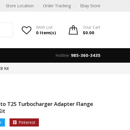
Store Location
Order Tracking
Ebay Store
Wish List
Your
Cart
0 Item(s)
$
0.00
985-360-3435
Hotline:
8 Kit
 to T25 Turbocharger Adapter Flange
Kit
r
Pinterest