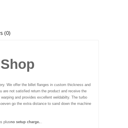
s (0)
 Shop
ry. We offer the billet flanges in custom thickness and
 are not satisfied return the product and receive the
 warping and provides excellent weldabilty. The turbo
so
even go the extra distance to sand down the machine
ns plus
no setup charge.
..