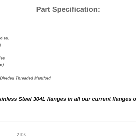
Part Specification:
oles.
)
les
m)
3 Divided Threaded Manifold
ainless Steel 304L flanges in all our current flange
2 lbs