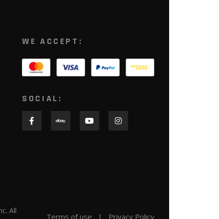
WE ACCEPT:
SOCIAL:
nc. All
Terms of use
Privacy Policy