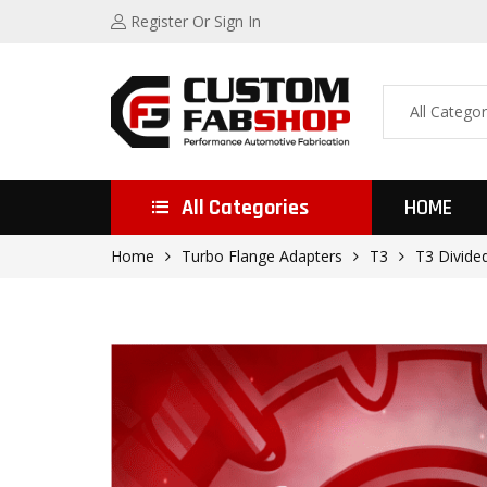
Register
Or Sign In
All Categories
HOME
Home
Turbo Flange Adapters
T3
T3 Divide