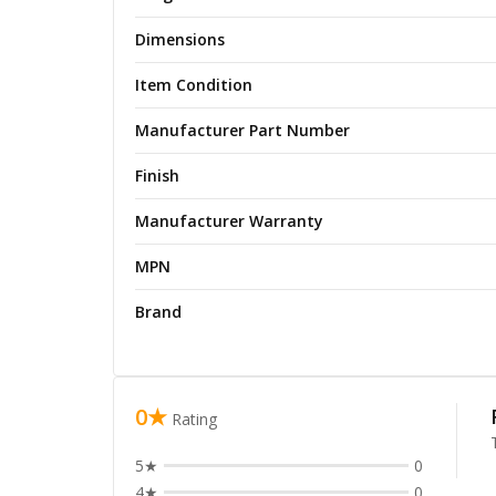
Dimensions
Item Condition
Manufacturer Part Number
Finish
Manufacturer Warranty
MPN
Brand
0★
Rating
5★
0
4★
0