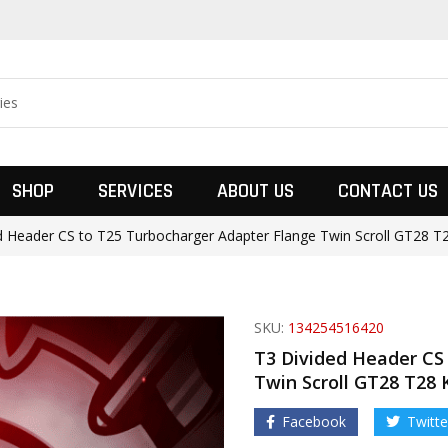
SHOP
SERVICES
ABOUT US
CONTACT US
d Header CS to T25 Turbocharger Adapter Flange Twin Scroll GT28 T2
SKU:
134254516420
T3 Divided Header CS
Twin Scroll GT28 T28 
Facebook
Twitte