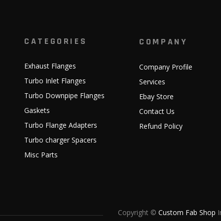
CATEGORIES
COMPANY
Exhaust Flanges
Company Profile
Turbo Inlet Flanges
Services
Turbo Downpipe Flanges
Ebay Store
Gaskets
Contact Us
Turbo Flange Adapters
Refund Policy
Turbo charger Spacers
Misc Parts
Copyright ©
Custom Fab Shop
I