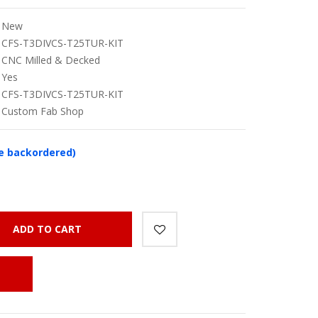
New
CFS-T3DIVCS-T25TUR-KIT
CNC Milled & Decked
Yes
CFS-T3DIVCS-T25TUR-KIT
Custom Fab Shop
be backordered)
ADD TO CART