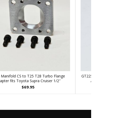
 Manifold CS to T25 T28 Turbo Flange
GT2256V Turbo to T3
apter fits Toyota Supra Cruiser 1/2″
Adapter Dodge 
$
69.95