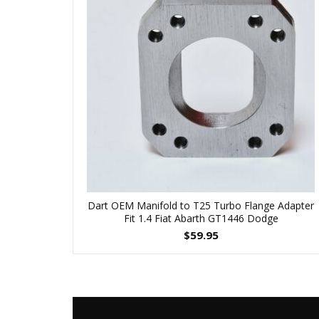
Dart OEM Manifold to T25 Turbo Flange Adapter
Fit 1.4 Fiat Abarth GT1446 Dodge
$
59.95