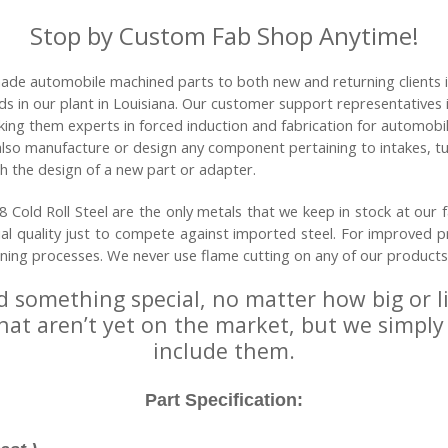
Stop by Custom Fab Shop Anytime!
ade automobile machined parts to both new and returning clients 
ods in our plant in Louisiana. Our customer support representative
king them experts in forced induction and fabrication for automobi
 also manufacture or design any component pertaining to intakes, t
h the design of a new part or adapter.
Cold Roll Steel are the only metals that we keep in stock at our fa
ial quality just to compete against imported steel. For improved p
ining processes. We never use flame cutting on any of our products
d something special, no matter how big or l
that aren’t yet on the market, but we simply
include them.
Part Specification: