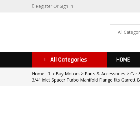
Register
Or Sign In
All Categories
HOME
Home
eBay Motors > Parts & Accessories > Car &
3/4″ Inlet Spacer Turbo Manifold Flange fits Garrett B