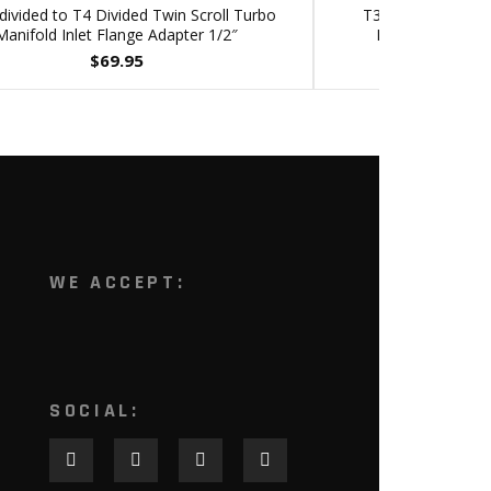
ivided to T4 Divided Twin Scroll Turbo
T3 Divided Inlet 
Manifold Inlet Flange Adapter 1/2″
Divorced Twin S
$
69.95
WE ACCEPT:
SOCIAL: