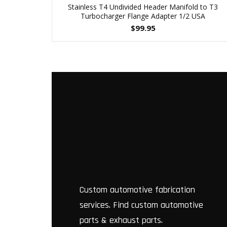
Stainless T4 Undivided Header Manifold to T3
Turbocharger Flange Adapter 1/2 USA
$
99.95
Custom automotive fabrication
services. Find custom automotive
parts & exhaust parts.