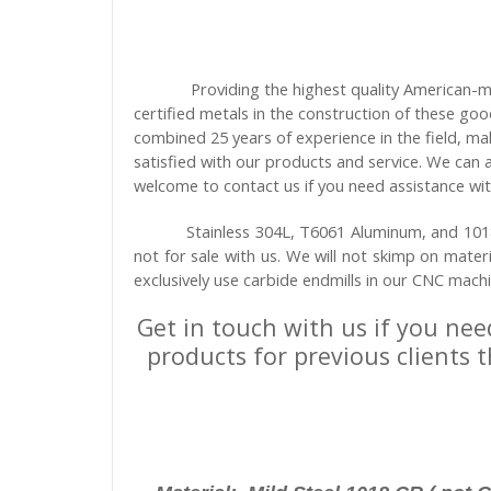
Providing the highest quality American-m
certified metals in the construction of these go
combined 25 years of experience in the field, ma
satisfied with our products and service. We can
welcome to contact us if you need assistance wit
Stainless 304L, T6061 Aluminum, and 1018 
not for sale with us. We will not skimp on mater
exclusively use carbide endmills in our CNC mach
Get in touch with us if you nee
products for previous clients 