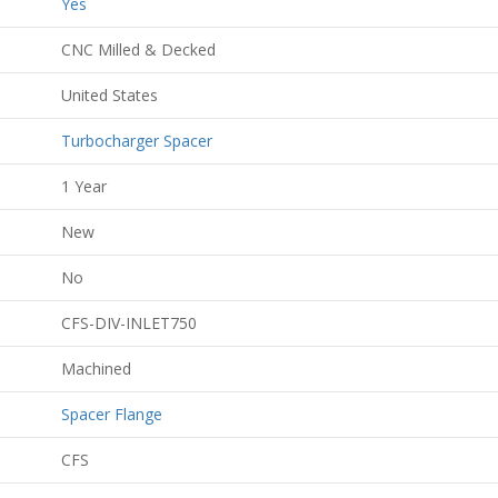
Yes
CNC Milled & Decked
United States
Turbocharger Spacer
1 Year
New
No
CFS-DIV-INLET750
Machined
Spacer Flange
CFS