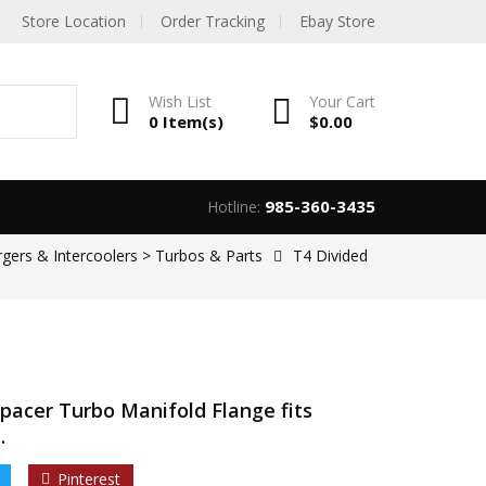
Store Location
Order Tracking
Ebay Store
Wish List
Your
Cart
0 Item(s)
$
0.00
985-360-3435
Hotline:
rgers & Intercoolers > Turbos & Parts
T4 Divided
Spacer Turbo Manifold Flange fits
.
Pinterest