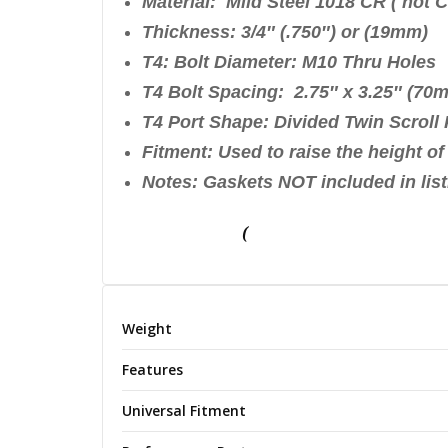
Material: Mild Steel 1018 CR
Thickness: 3/4″ (.750″) or
T4: Bolt Diameter: M10 Thru Holes
T4 Bolt Spacing: 2.75″ x 3.25″ (7
T4 Port Shape: Divided Twin Scroll 
Fitment: Used to raise the height o
Notes: Gaskets NOT included in list
(
Weight
Features
Universal Fitment