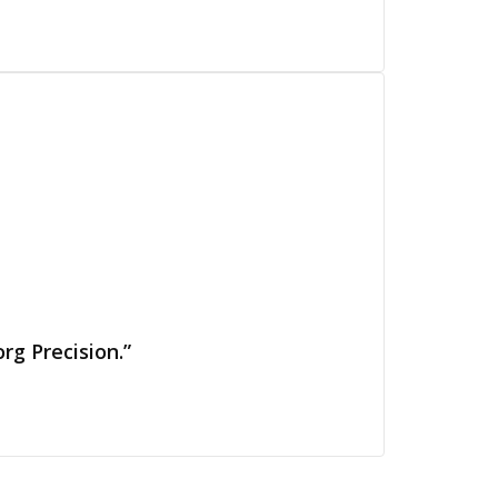
rg Precision.”