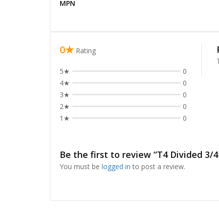
MPN
0★
Rating
5★
0
4★
0
3★
0
2★
0
1★
0
Be the first to review “T4 Divided 3/4
You must be
logged in
to post a review.