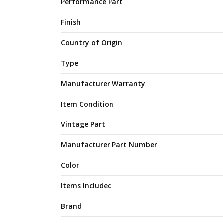
Performance Part
Finish
Country of Origin
Type
Manufacturer Warranty
Item Condition
Vintage Part
Manufacturer Part Number
Color
Items Included
Brand