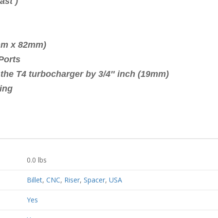
 ( not Cast )
 (19mm)
0mm x 82mm)
Ports
f the T4 turbocharger by 3/4″ inch (19mm)
ing
0.0 lbs
Billet
,
CNC
,
Riser
,
Spacer
,
USA
Yes