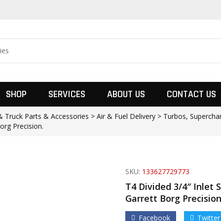
SHOP
SERVICES
ABOUT US
CONTACT US
 Truck Parts & Accessories > Air & Fuel Delivery > Turbos, Supercha
org Precision.
SKU:
133627729773
T4 Divided 3/4″ Inlet 
Garrett Borg Precision
Facebook
Twitter