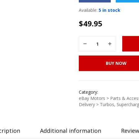
Available:
5 in stock
$
49.95
BUY NOW
Category:
eBay Motors > Parts & Access
Delivery > Turbos, Supercharg
cription
Additional information
Review