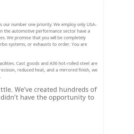
is our number one priority. We employ only USA-
s in the automotive performance sector have a
les. We promise that you will be completely
urbo systems, or exhausts to order. You are
cilities. Cast goods and A36 hot-rolled steel are
recision, reduced heat, and a mirrored finish, we
.
ittle. We’ve created hundreds of
 didn’t have the opportunity to