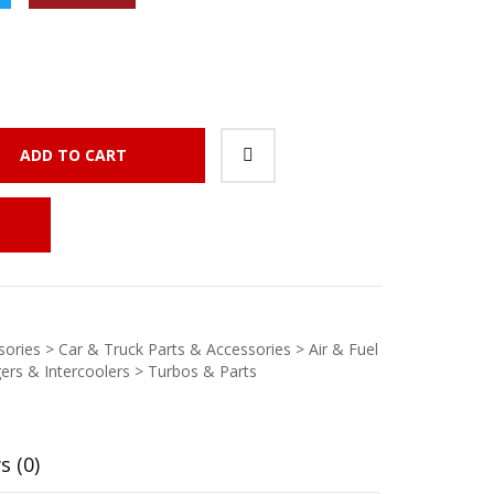
ADD TO CART
ories > Car & Truck Parts & Accessories > Air & Fuel
ers & Intercoolers > Turbos & Parts
s (0)