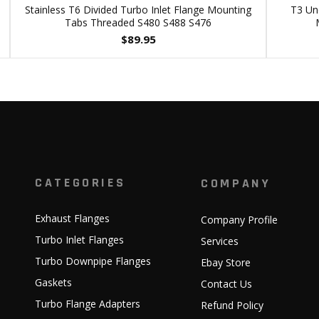
Stainless T6 Divided Turbo Inlet Flange Mounting
T3 Und
Tabs Threaded S480 S488 S476
$
89.95
CATEGORIES
COMPANY
Exhaust Flanges
Company Profile
Turbo Inlet Flanges
Services
Turbo Downpipe Flanges
Ebay Store
Gaskets
Contact Us
Turbo Flange Adapters
Refund Policy