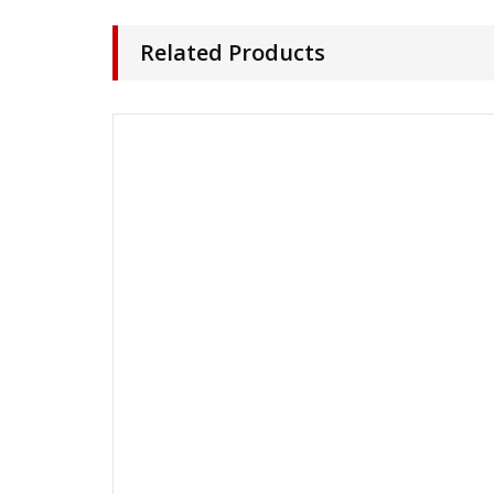
Related Products