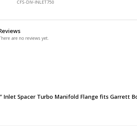
CFS-DIV-INLET750
Reviews
There are no reviews yet.
″ Inlet Spacer Turbo Manifold Flange fits Garrett Bo