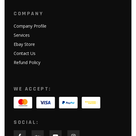
COMPANY
Company Profile
Services
Ebay Store
Contact Us
Refund Policy
WE ACCEPT:
SOCIAL: