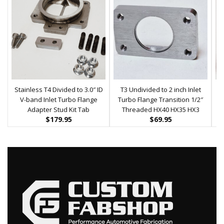
Stainless T4 Divided to 3.0″ ID
T3 Undivided to 2 inch Inlet
T4
V-band Inlet Turbo Flange
Turbo Flange Transition 1/2″
Adapter Stud Kit Tab
Threaded HX40 HX35 HX3
$
179.95
$
69.95