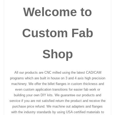
Welcome to
Custom Fab
Shop
All our products are CNC milled using the latest CAD/CAM
programs which are built in house on 3 and 4 axis high precision
machinery. We offer the billet flanges in custom thickness and
even custom application transitions for easier fab work or
building your own DIY kits. We guarantee our products and
service if you are not satisfied return the product and receive the
purchase price refund. We machine out adapters and flanges
with the industry standards by using USA certified materials to