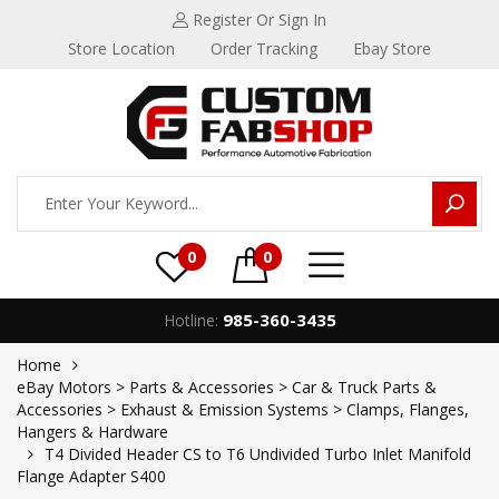
Register
Or Sign In
Store Location
Order Tracking
Ebay Store
0
0
985-360-3435
Hotline:
Home
eBay Motors > Parts & Accessories > Car & Truck Parts &
Accessories > Exhaust & Emission Systems > Clamps, Flanges,
Hangers & Hardware
T4 Divided Header CS to T6 Undivided Turbo Inlet Manifold
Flange Adapter S400