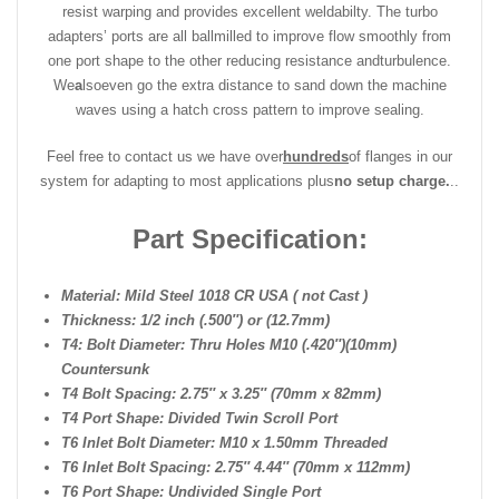
resist warping and provides excellent weldabilty. The turbo
adapters’ ports are all ballmilled to improve flow smoothly from
one port shape to the other reducing resistance and
turbulence.
We
a
lso
even go the extra distance to sand down the machine
waves using a hatch cross pattern to improve sealing.
Feel free to contact us we have over
hundreds
of flanges in our
system for adapting to most applications plus
no setup charge.
..
Part Specification:
Material: Mild Steel 1018 CR USA ( not Cast )
Thickness: 1/2 inch (.500″) or (12.7mm)
T4: Bolt Diameter: Thru Holes M10 (.420″)(10mm)
Countersunk
T4 Bolt Spacing: 2.75″ x 3.25″ (70mm x 82mm)
T4 Port Shape: Divided Twin Scroll Port
T6 Inlet Bolt Diameter: M10 x 1.50mm Threaded
T6 Inlet Bolt Spacing: 2.75″ 4.44″ (70mm x 112mm)
T6 Port Shape: Undivided Single Port