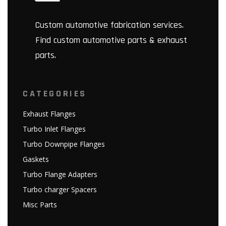
Custom automotive fabrication services.
Find custom automotive parts & exhaust
parts.
CATEGORIES
Exhaust Flanges
Turbo Inlet Flanges
Turbo Downpipe Flanges
Gaskets
Turbo Flange Adapters
Turbo charger Spacers
Misc Parts