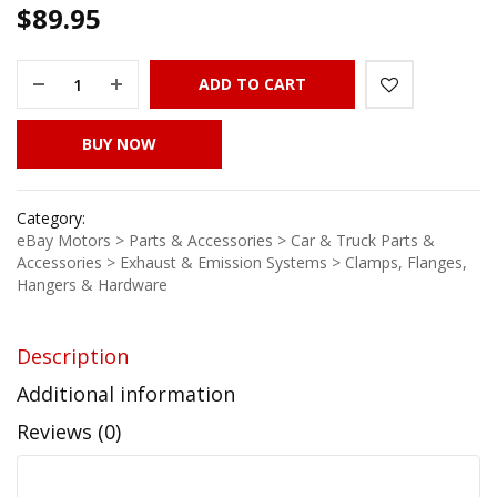
$
89.95
ADD TO CART
BUY NOW
Category:
eBay Motors > Parts & Accessories > Car & Truck Parts &
Accessories > Exhaust & Emission Systems > Clamps, Flanges,
Hangers & Hardware
Description
Additional information
Reviews (0)