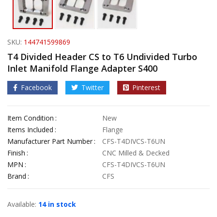
SKU:
144741599869
T4 Divided Header CS to T6 Undivided Turbo
Inlet Manifold Flange Adapter S400
Facebook
Twitter
Pinterest
Item Condition
New
Items Included
Flange
Manufacturer Part Number
CFS-T4DIVCS-T6UN
Finish
CNC Milled & Decked
MPN
CFS-T4DIVCS-T6UN
Brand
CFS
Available:
14 in stock