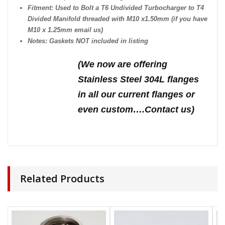
Fitment: Used to Bolt a T6 Undivided Turbocharger to T4
Divided Manifold threaded with M10 x1.50mm (if you have
M10 x 1.25mm email us)
Notes: Gaskets NOT included in listing
(We n
ow are offering
Stainless Steel 304L flanges
in all our current flanges or
even custom….Contact us)
Related Products